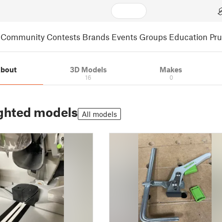
Community
Contests
Brands
Events
Groups
Education
Pr
bout
3D Models
Makes
16
0
ghted models
All models