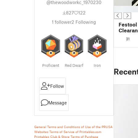
@thewoodworkc_1970230
█
827
122
1
follower
2
Following
Festool
Clearan
31
Proficient
Red Dwarf
Iron
Recen
Follow
Message
General Terms and Conditions of Use of the PRUSA
Websites
Terms of Service of Printables.com
Printables Club & Store Terms of Purchase