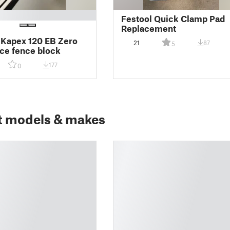
Festool Quick Clamp Pad
Replacement
 Kapex 120 EB Zero
21
87
5
ce fence block
177
0
t models & makes