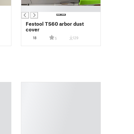
█
Festool TS60 arbor dust
cover
18
129
5