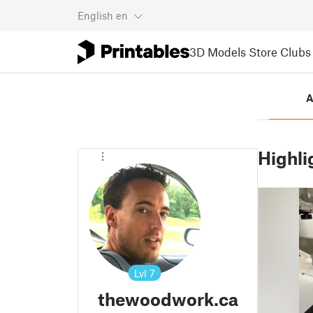
English
en
3D Models
Store
Clubs
A
Highli
Lvl
7
thewoodwork.ca