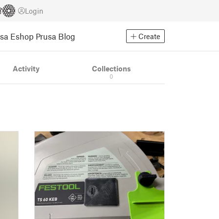
Login
usa Eshop
Prusa Blog
Create
Activity
Collections
0