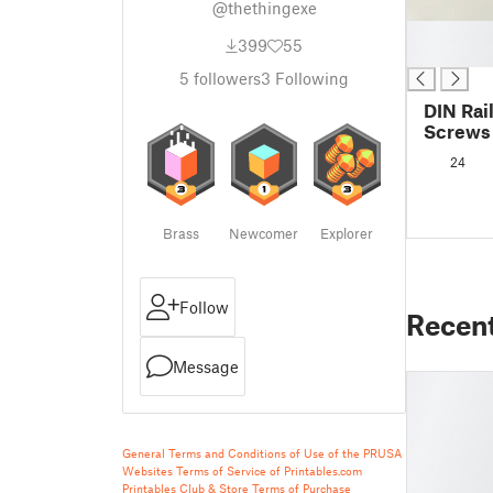
@thethingexe
█
399
55
█
5
followers
3
Following
DIN Rai
Screws
24
Brass
Newcomer
Explorer
Follow
Recen
Message
General Terms and Conditions of Use of the PRUSA
Websites
Terms of Service of Printables.com
Printables Club & Store Terms of Purchase