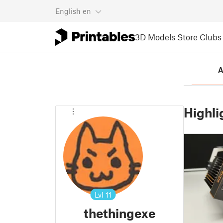
English
en
3D Models
Store
Clubs
A
Highli
Lvl
11
thethingexe