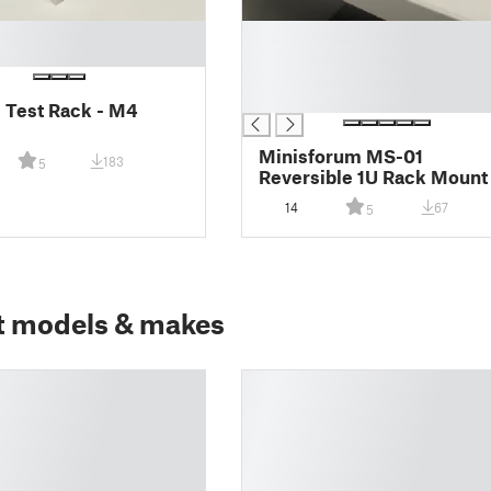
█
█
█
█
l Test Rack - M4
Minisforum MS-01
183
5
Reversible 1U Rack Mount
14
67
5
t models & makes