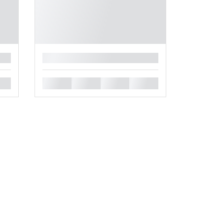
█
█
█
█
█