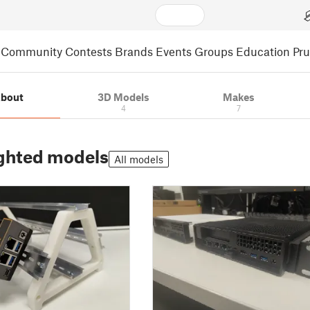
Community
Contests
Brands
Events
Groups
Education
Pr
bout
3D Models
Makes
4
7
ghted models
All models