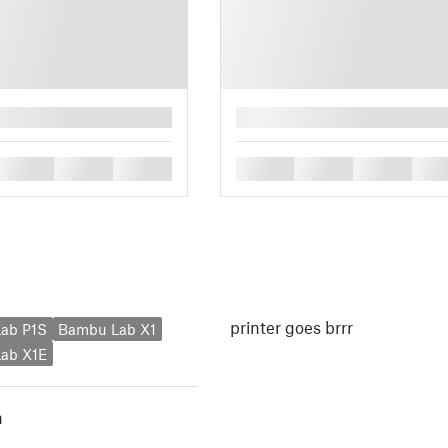
█
█
█
█
█
█
█
█
printer goes brrr
ab P1S
Bambu Lab X1
ab X1E
h