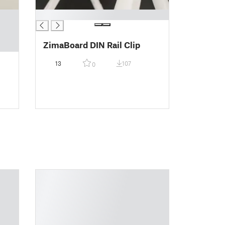
█
ZimaBoard DIN Rail Clip
13
107
0