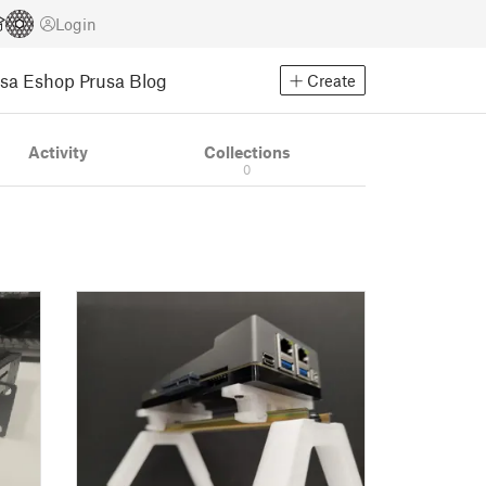
Login
usa Eshop
Prusa Blog
Create
Activity
Collections
0