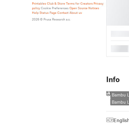
Printables Club & Store Terms for Creators
Privacy
policy
Cookie Preferences
Open Source Notices
Help
Status Page
Contact
About us
2026 © Prusa Research a.s.
█
█
Info
Bambu L
Bambu L
Englis