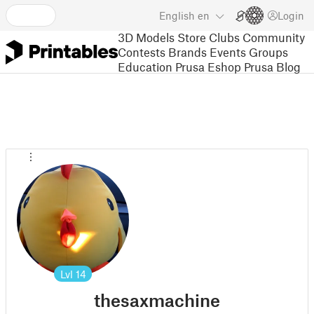
English
en
Login
3D Models
Store
Clubs
Community
Contests
Brands
Events
Groups
Education
Prusa Eshop
Prusa Blog
Lvl
14
thesaxmachine