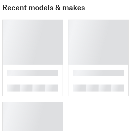
Recent models & makes
█
█
█
█
█
█
█
█
█
█