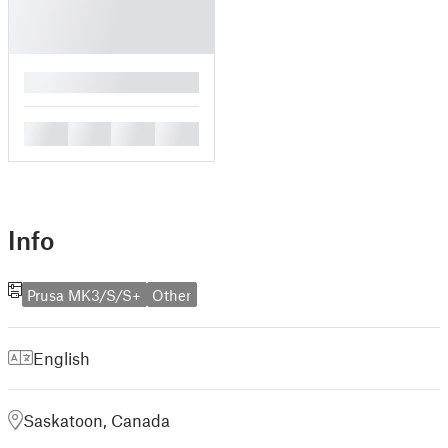
█
█
█
█
█
Info
Prusa MK3/S/S+
Other
English
Saskatoon, Canada