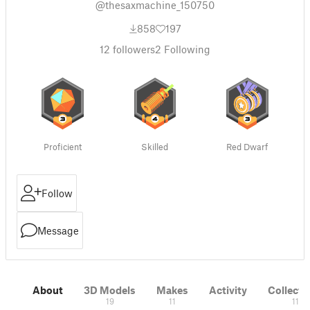
@thesaxmachine_150750
858
197
12
followers
2
Following
Proficient
Skilled
Red Dwarf
Follow
Message
About
3D Models
Makes
Activity
Collecti
19
11
11