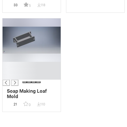
Unit)
33
118
5
█
█
█
Soap Making Loaf
Mold
21
110
0