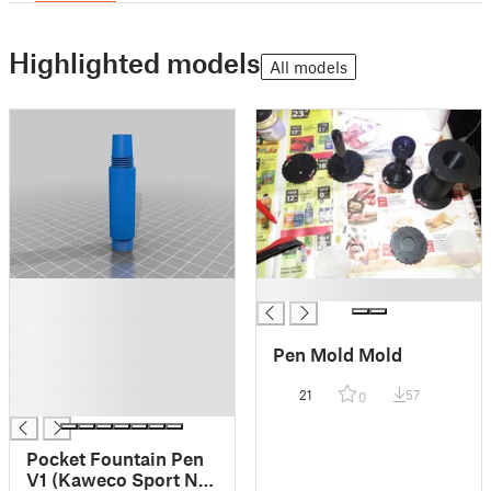
Highlighted models
All models
█
█
█
█
Pen Mold Mold
█
█
21
57
0
█
Pocket Fountain Pen
V1 (Kaweco Sport Nib