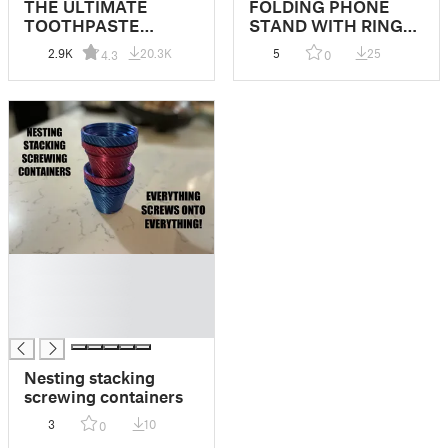
THE ULTIMATE
FOLDING PHONE
TOOTHPASTE
STAND WITH RING
SQUEEZER
HOOK-MULTIPLE
2.9K
20.3K
5
25
4.3
0
PATTERNS
█
█
█
█
Nesting stacking
screwing containers
3
10
0