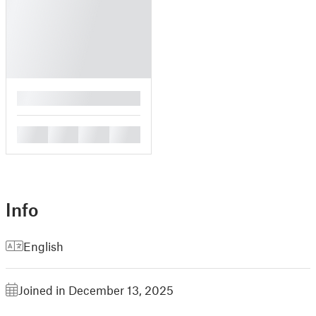
█
█
█
█
█
Info
English
Joined in December 13, 2025