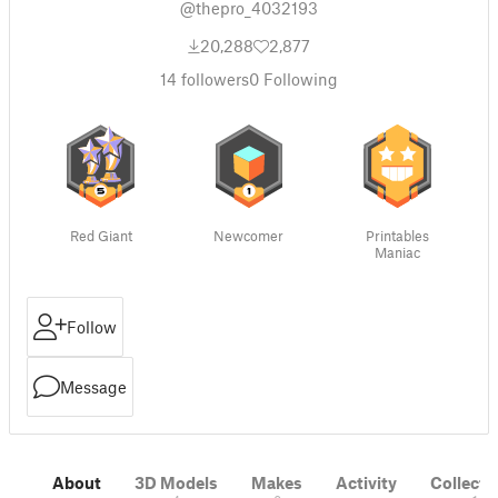
@thepro_4032193
20,288
2,877
14
followers
0
Following
Red Giant
Newcomer
Printables
Maniac
Follow
Message
About
3D Models
Makes
Activity
Collecti