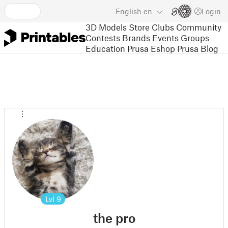
English
en
Login
3D Models
Store
Clubs
Community
Contests
Brands
Events
Groups
Education
Prusa Eshop
Prusa Blog
Lvl
9
the pro