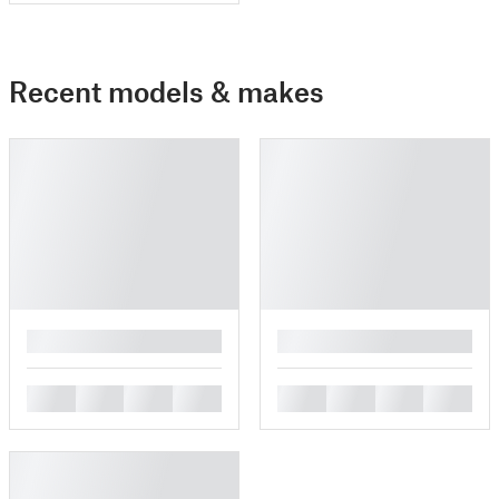
Recent models & makes
█
█
█
█
█
█
█
█
█
█