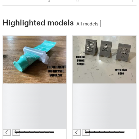
4
0
1
Highlighted models
All models
█
█
█
█
█
█
█
█
█
█
█
█
█
█