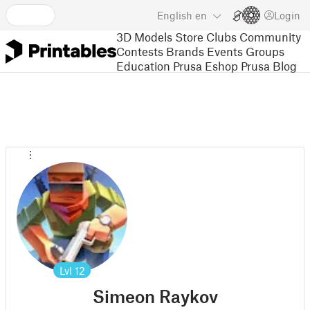
English
en
Login
3D Models
Store
Clubs
Community
Contests
Brands
Events
Groups
Education
Prusa Eshop
Prusa Blog
Lvl
12
Simeon Raykov