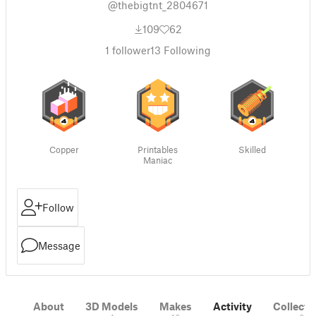
@thebigtnt_2804671
109
62
1
follower
13
Following
Copper
Printables
Skilled
Maniac
Follow
Message
About
3D Models
Makes
Activity
Collecti