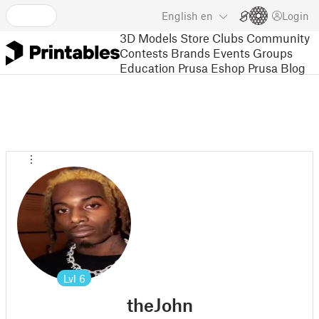
English
en
Login
3D Models
Store
Clubs
Community
Contests
Brands
Events
Groups
Education
Prusa Eshop
Prusa Blog
Lvl
6
theJohn