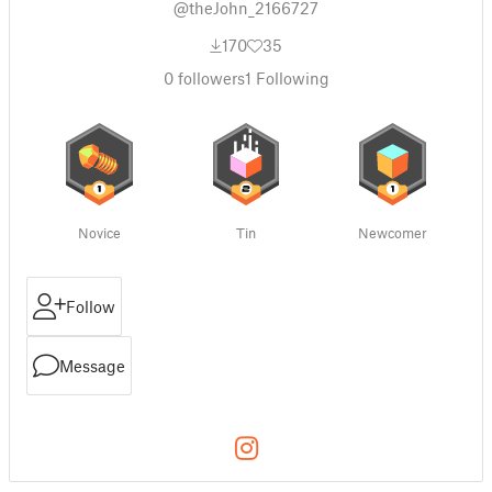
@theJohn_2166727
170
35
0
followers
1
Following
Novice
Tin
Newcomer
Follow
Message