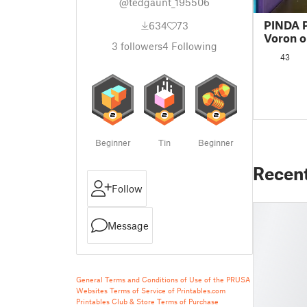
@tedgaunt_195506
PINDA P
634
73
Voron o
3
followers
4
Following
43
Beginner
Tin
Beginner
Recen
Follow
Message
General Terms and Conditions of Use of the PRUSA
Websites
Terms of Service of Printables.com
Printables Club & Store Terms of Purchase