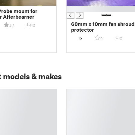
█
robe mount for
r Afterbearner
60mm x 10mm fan shroud
412
4.8
protector
15
121
0
t models & makes