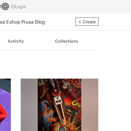
Login
usa Eshop
Prusa Blog
Create
Activity
Collections
7