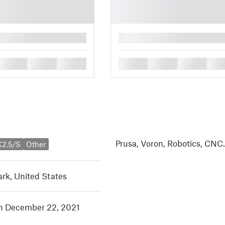
█
█
█
█
█
█
█
█
Prusa, Voron, Robotics, CNC
K2.5/S
Other
rk, United States
in December 22, 2021