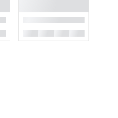
█
█
█
█
█
.