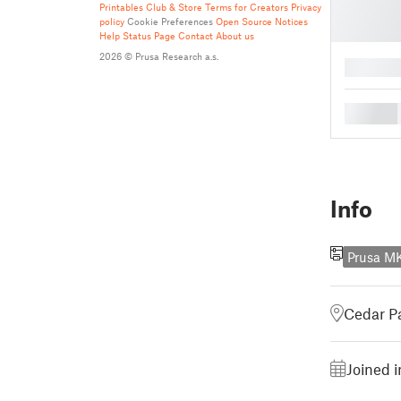
Printables Club & Store Terms for Creators
Privacy
policy
Cookie Preferences
Open Source Notices
Help
Status Page
Contact
About us
2026 © Prusa Research a.s.
█
█
Info
Prusa M
Cedar Pa
Joined 