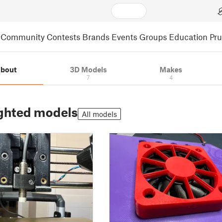
Community
Contests
Brands
Events
Groups
Education
Pr
bout
3D Models
Makes
7
4
ghted models
All models