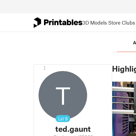
3D Models
Store
Clubs
A
Highli
T
Lvl
9
ted.gaunt