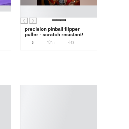
█
█
precision pinball flipper
puller - scratch resistant!
5
13
0