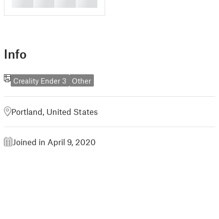
█
█
█
█
Info
Creality Ender 3
Other
Portland, United States
Joined in April 9, 2020