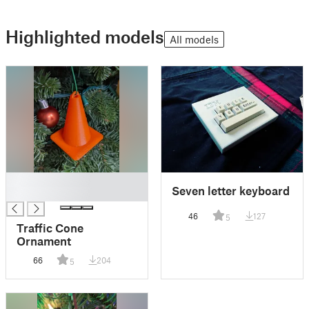
Highlighted models
All models
█
Seven letter keyboard
█
46
127
5
Traffic Cone
Ornament
66
204
5