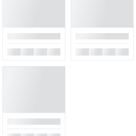
█
█
█
█
█
█
█
█
█
█
█