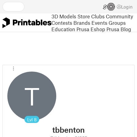
Login
3D Models
Store
Clubs
Community
Contests
Brands
Events
Groups
Education
Prusa Eshop
Prusa Blog
T
Lvl
8
tbbenton