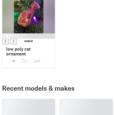
█
low poly cat
ornament
11
68
0
Recent models & makes