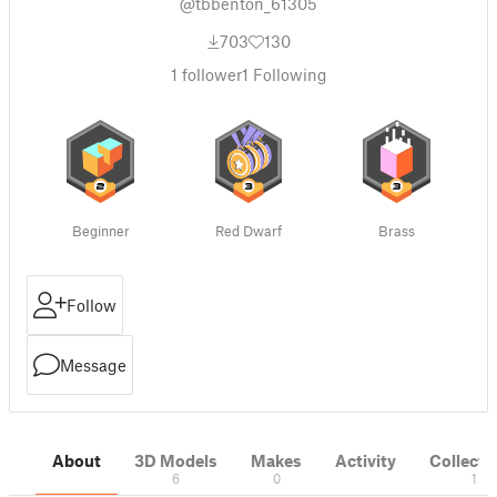
@tbbenton_61305
703
130
1
follower
1
Following
Beginner
Red Dwarf
Brass
Follow
Message
About
3D Models
Makes
Activity
Collecti
6
0
1