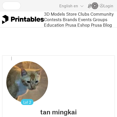
English
en
Login
3D Models
Store
Clubs
Community
Contests
Brands
Events
Groups
Education
Prusa Eshop
Prusa Blog
Lvl
2
tan mingkai