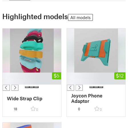
Highlighted models
All models
█
5
█
12
█
█
Joycon Phone
Wide Strap Clip
Adaptor
18
0
0
0