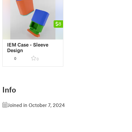
8
IEM Case - Sleeve
Design
0
0
Info
Joined in October 7, 2024