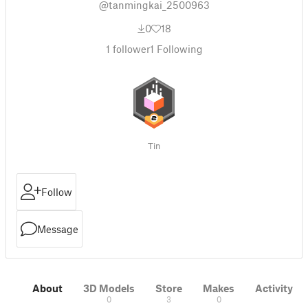
@tanmingkai_2500963
0
18
1
follower
1
Following
Tin
Follow
Message
About
3D Models
Store
Makes
Activity
0
3
0