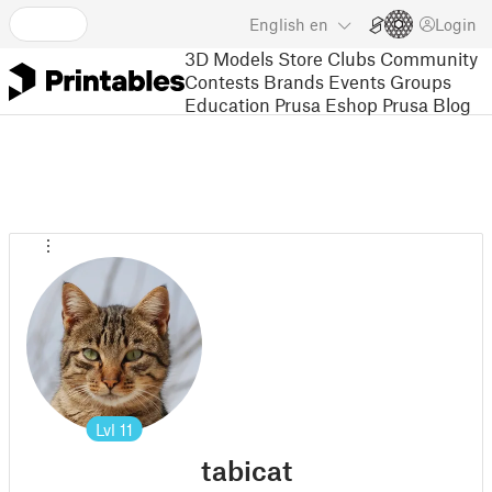
English
en
Login
3D Models
Store
Clubs
Community
Contests
Brands
Events
Groups
Education
Prusa Eshop
Prusa Blog
Lvl
11
tabicat