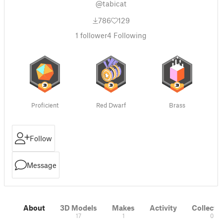
@tabicat
786
129
1
follower
4
Following
Proficient
Red Dwarf
Brass
Follow
Message
About
3D Models
Makes
Activity
Collecti
17
1
0