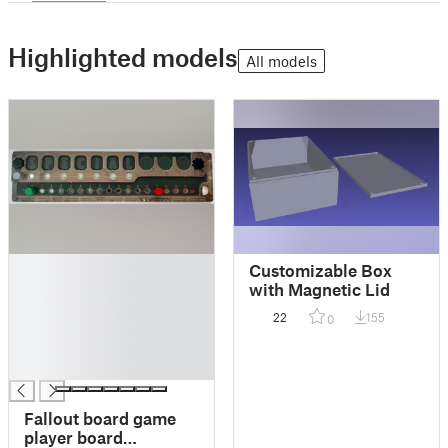
Highlighted models
All models
█
Customizable Box
█
with Magnetic Lid
█
22
155
0
█
█
█
Fallout board game
player board