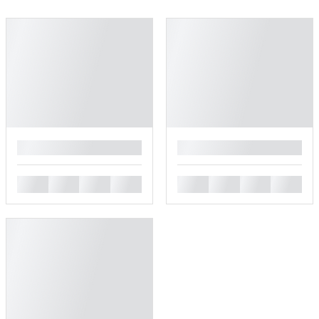
█
█
█
█
█
█
█
█
█
█