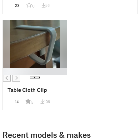
magnetic pegs
23
56
0
█
Table Cloth Clip
14
106
5
Recent models & makes