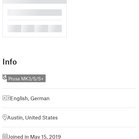
█
█
█
█
█
Info
Prusa MK3/S/S+
English
,
German
Austin, United States
Joined in May 15, 2019