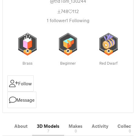
@t1dTom_130244
748
112
1
follower
1
Following
Brass
Beginner
Red Dwarf
Follow
Message
About
3D Models
Makes
Activity
Collecti
7
0
0