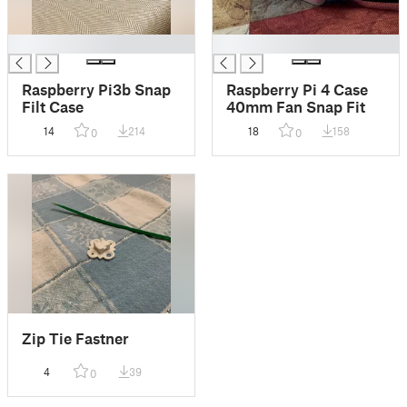
█
█
Raspberry Pi3b Snap
Raspberry Pi 4 Case
Filt Case
40mm Fan Snap Fit
14
214
18
158
0
0
Zip Tie Fastner
4
39
0