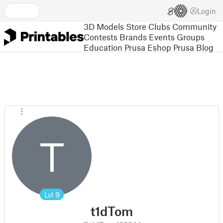
Login
3D Models
Store
Clubs
Community
Contests
Brands
Events
Groups
Education
Prusa Eshop
Prusa Blog
T
Lvl
9
t1dTom