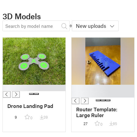
3D Models
New uploads
█
█
█
Drone Landing Pad
Router Template:
Large Ruler
9
39
0
27
85
0