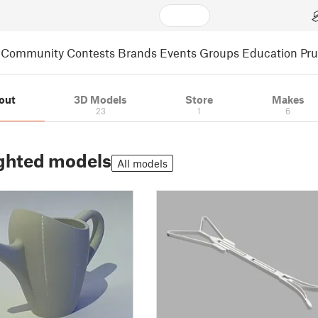
Community
Contests
Brands
Events
Groups
Education
Pr
out
3D Models
Store
Makes
23
1
6
ghted models
All models