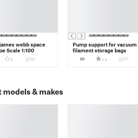
█
█
█
█
█
 james webb space
Pump support for vacuum
pe Scale 1:100
filament storage bags
235
69
237
0
4.6
t models & makes