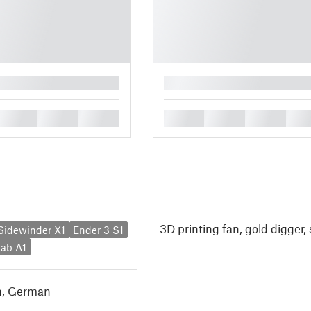
█
█
█
█
█
█
█
█
3D printing fan, gold digger
y Sidewinder X1
Ender 3 S1
ab A1
h
,
German