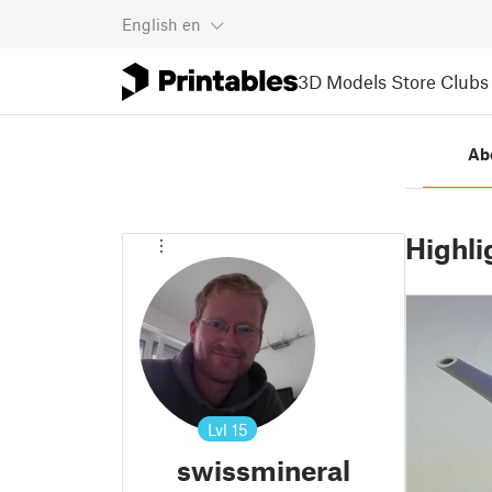
English
en
3D Models
Store
Clubs
Ab
Highli
Lvl
15
swissmineral