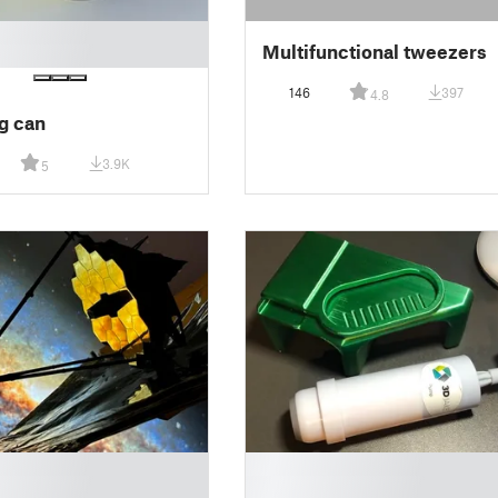
Multifunctional tweezers
146
397
4.8
g can
3.9K
5
█
█