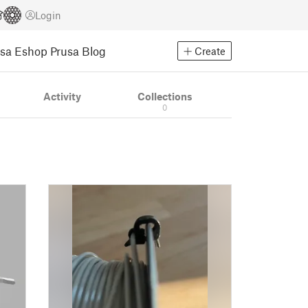
Login
usa Eshop
Prusa Blog
Create
Activity
Collections
0