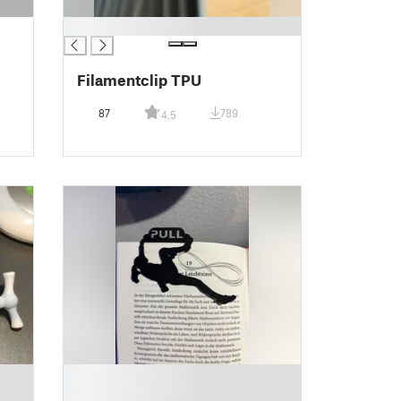
█
Filamentclip TPU
87
789
4.5
█
█