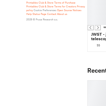
█
Printables Club & Store Terms of Purchase
Printables Club & Store Terms for Creators
Privacy
█
policy
Cookie Preferences
Open Source Notices
█
Help
Status Page
Contact
About us
█
2026 © Prusa Research a.s.
█
JWST -
telesco
55
Recen