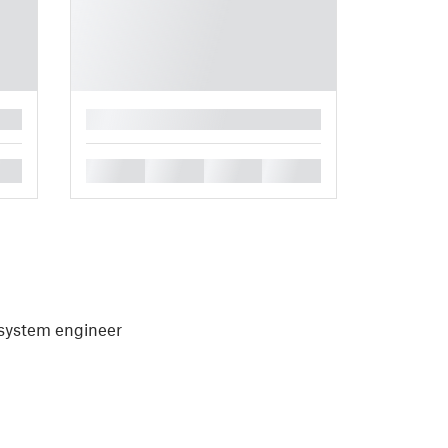
█
█
█
█
█
, system engineer