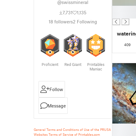
@swissmineral
█
7,731
1,135
█
18
followers
2
Following
waterin
409
Proficient
Red Giant
Printables
Maniac
Follow
Message
█
General Terms and Conditions of Use of the PRUSA
█
Websites
Terms of Service of Printables.com