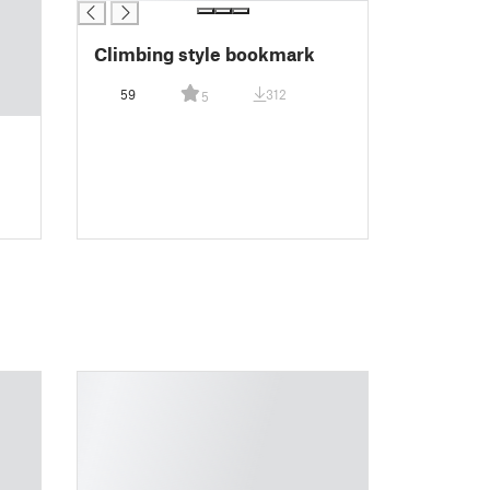
Climbing style bookmark
59
312
5