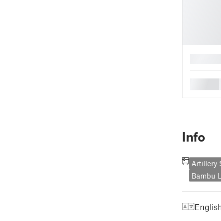
█
█
Info
Artiller
Bambu L
Englis