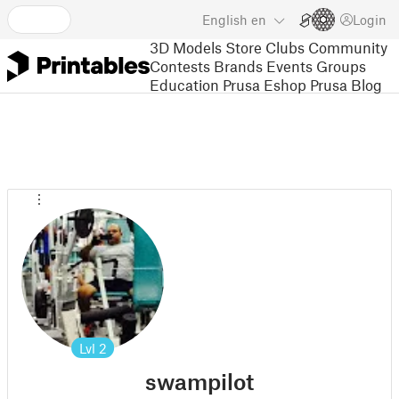
English
en
Login
3D Models
Store
Clubs
Community
Contests
Brands
Events
Groups
Education
Prusa Eshop
Prusa Blog
Lvl
2
swampilot