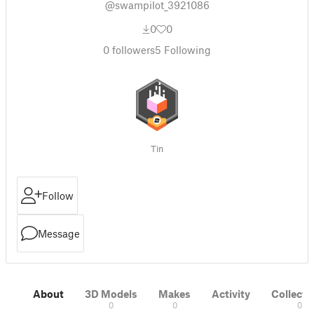
@swampilot_3921086
0
0
0
followers
5
Following
Tin
Follow
Message
About
3D Models
Makes
Activity
Collecti
0
0
0