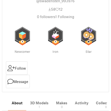
@swadensten_993976
58
12
0
followers
1
Following
Newcomer
Iron
Star
Follow
Message
About
3D Models
Makes
Activity
Collecti
1
0
0