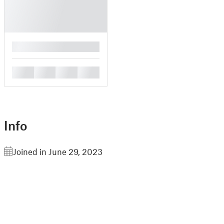
█
█
█
█
█
Info
Joined in June 29, 2023