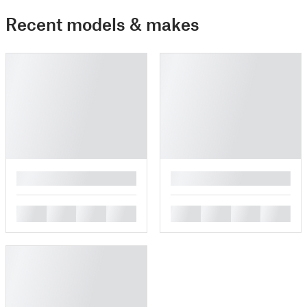
Recent models & makes
█
█
█
█
█
█
█
█
█
█