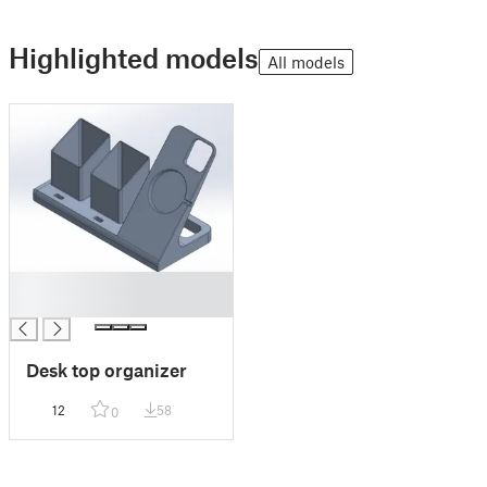
Highlighted models
All models
█
█
Desk top organizer
12
58
0