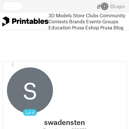
Login
3D Models
Store
Clubs
Community
Contests
Brands
Events
Groups
Education
Prusa Eshop
Prusa Blog
S
Lvl
4
swadensten