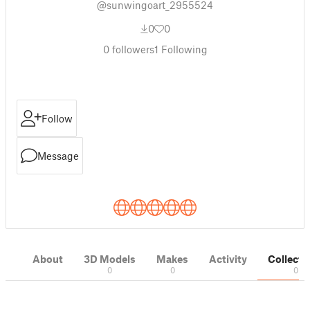
@sunwingoart_2955524
0
0
0
followers
1
Following
Follow
Message
About
3D Models
Makes
Activity
Collecti
0
0
0