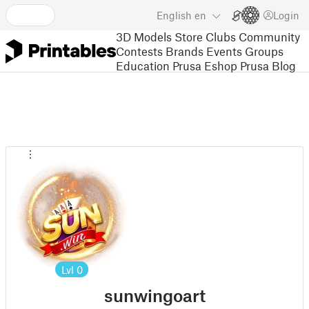
English
en
Login
3D Models
Store
Clubs
Community
Contests
Brands
Events
Groups
Education
Prusa Eshop
Prusa Blog
Lvl
0
sunwingoart