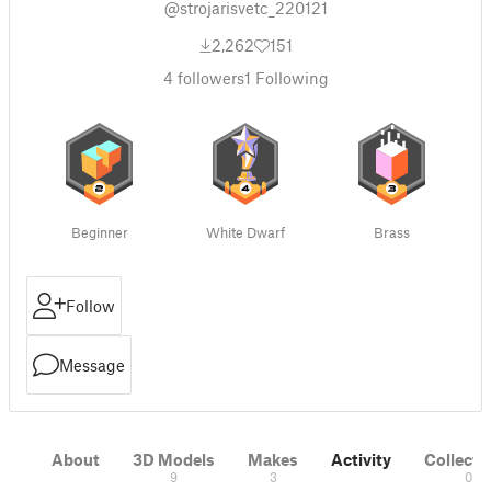
@strojarisvetc_220121
2,262
151
4
followers
1
Following
Beginner
White Dwarf
Brass
Follow
Message
About
3D Models
Makes
Activity
Collecti
9
3
0