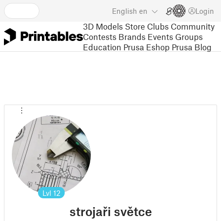
English
en
Login
3D Models
Store
Clubs
Community
Contests
Brands
Events
Groups
Education
Prusa Eshop
Prusa Blog
Lvl
12
strojaři světce