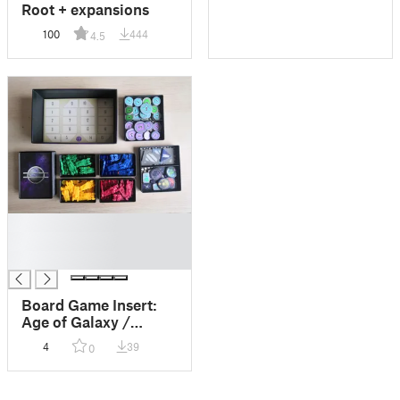
Root + expansions
100
444
4.5
█
█
█
Board Game Insert:
Age of Galaxy /
Galaktické aliance
4
39
0