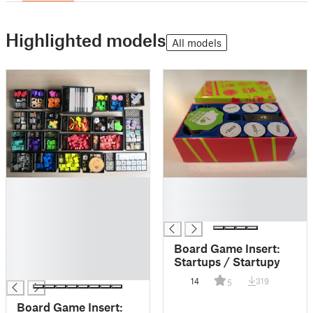
Highlighted models
All models
█
█
█
█
█
█
█
█
Board Game Insert:
█
Startups / Startupy
█
14
319
5
Board Game Insert: