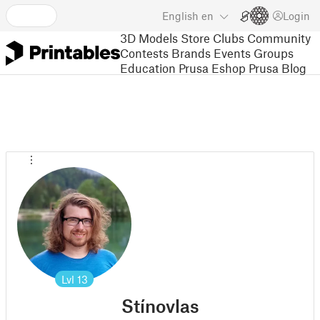
English
en
Login
3D Models
Store
Clubs
Community
Contests
Brands
Events
Groups
Education
Prusa Eshop
Prusa Blog
Lvl
13
Stínovlas