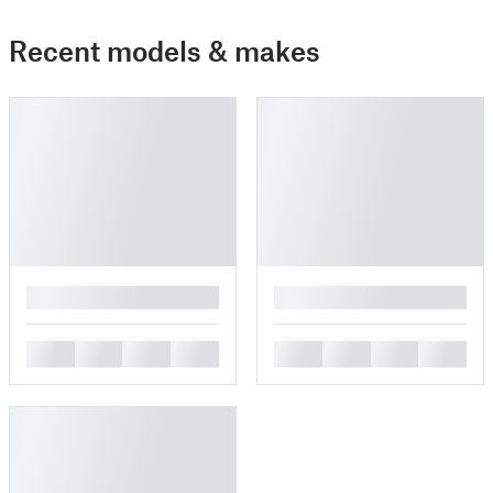
Recent models & makes
█
█
█
█
█
█
█
█
█
█