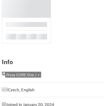
█
█
█
█
█
Info
Prusa CORE One / +
Czech
,
English
Joined in January 20, 2024