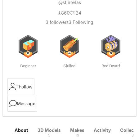
@stinovlas
860
124
3
followers
3
Following
Beginner
Skilled
Red Dwarf
Follow
Message
About
3D Models
Makes
Activity
Collecti
5
13
3