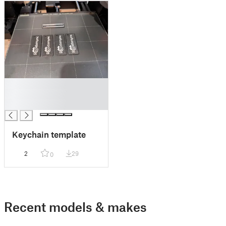
█
█
█
Keychain template
2
29
0
Recent models & makes