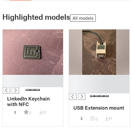
Highlighted models
All models
█
█
█
█
█
LinkedIn Keychain
with NFC
USB Extension mount
5
31
5
3
37
0