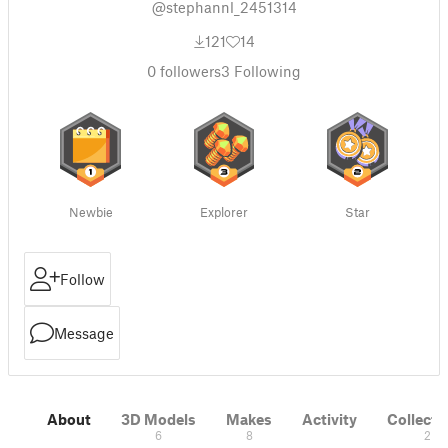
@stephannl_2451314
121
14
0
followers
3
Following
Newbie
Explorer
Star
Follow
Message
About
3D Models
Makes
Activity
Collecti
6
8
2