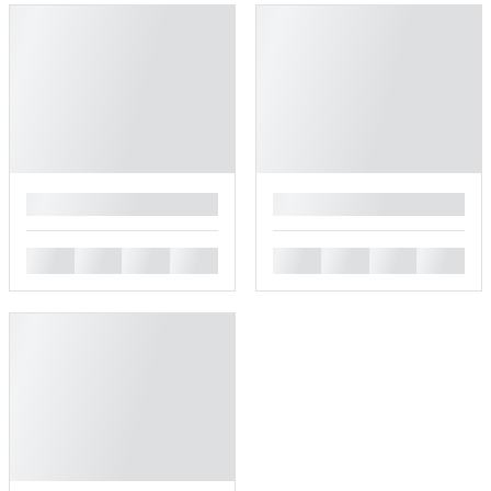
█
█
█
█
█
█
█
█
█
█