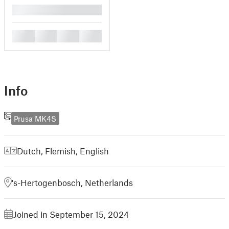
█
█
█
█
█
Info
Prusa MK4S
Dutch, Flemish
,
English
's-Hertogenbosch, Netherlands
Joined in September 15, 2024