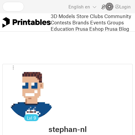
English
en
Login
3D Models
Store
Clubs
Community
Contests
Brands
Events
Groups
Education
Prusa Eshop
Prusa Blog
Lvl
9
stephan-nl