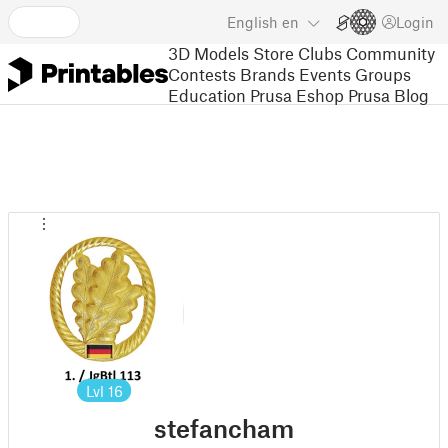
English
en
Login
3D Models
Store
Clubs
Community
Contests
Brands
Events
Groups
Education
Prusa Eshop
Prusa Blog
Lvl
16
stefancham