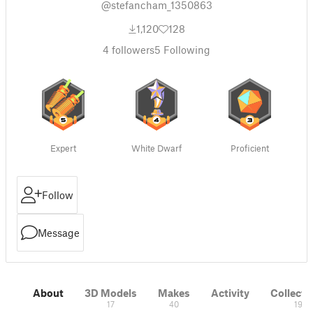
@stefancham_1350863
1,120
128
4
followers
5
Following
Expert
White Dwarf
Proficient
Follow
Message
About
3D Models
Makes
Activity
Collecti
17
40
19