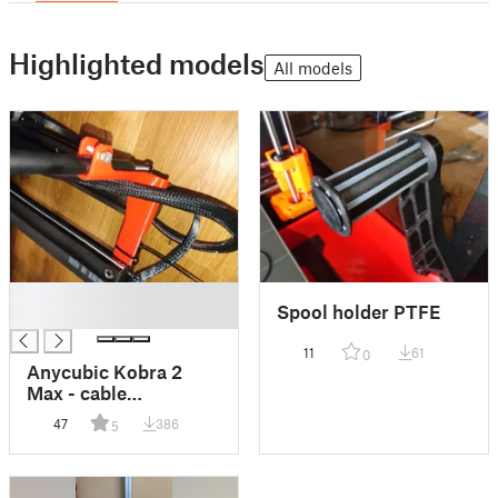
Highlighted models
All models
█
Spool holder PTFE
█
11
61
0
Anycubic Kobra 2
Max - cable
protection
47
386
5