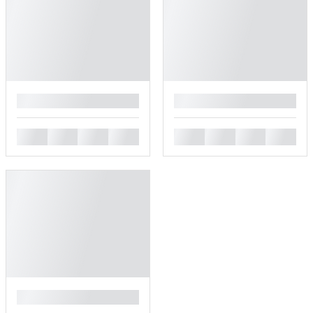
█
█
█
█
█
█
█
█
█
█
█