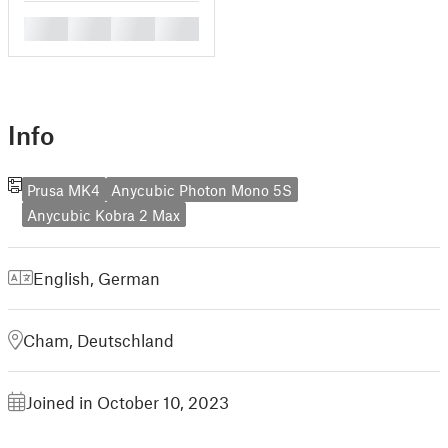
█
█
█
█
Info
Prusa MK4
Anycubic Photon Mono 5S
Anycubic Kobra 2 Max
English
,
German
Cham, Deutschland
Joined in October 10, 2023