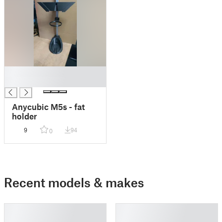
█
█
Anycubic M5s - fat
holder
9
94
0
Recent models & makes