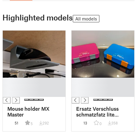
Highlighted models
All models
█
█
█
█
█
█
Mouse holder MX
Ersatz Verschluss
Master
schmatzfatz lite
Brotdose für Kinder
51
292
13
358
5
0