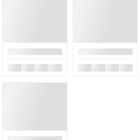
█
█
█
█
█
█
█
█
█
█
█