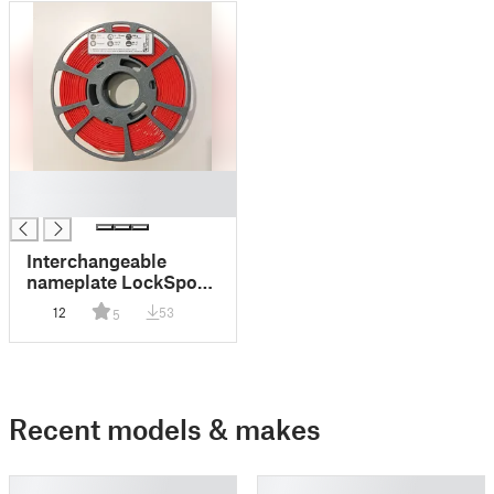
█
█
Interchangeable
nameplate LockSpool
V3 (MasterSpool size)
12
53
5
Recent models & makes