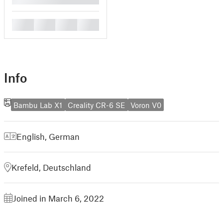
█
█
█
█
Info
Bambu Lab X1
Creality CR-6 SE
Voron V0
English
,
German
Krefeld, Deutschland
Joined in March 6, 2022