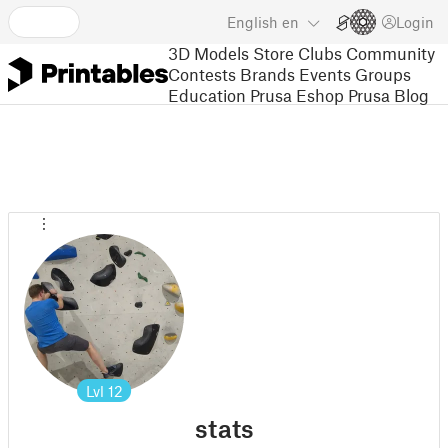
English
en
Login
3D Models
Store
Clubs
Community
Contests
Brands
Events
Groups
Education
Prusa Eshop
Prusa Blog
Lvl
12
stats