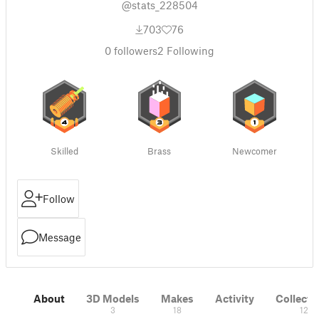
@stats_228504
703
76
0
followers
2
Following
Skilled
Brass
Newcomer
Follow
Message
About
3D Models
Makes
Activity
Collecti
3
18
12