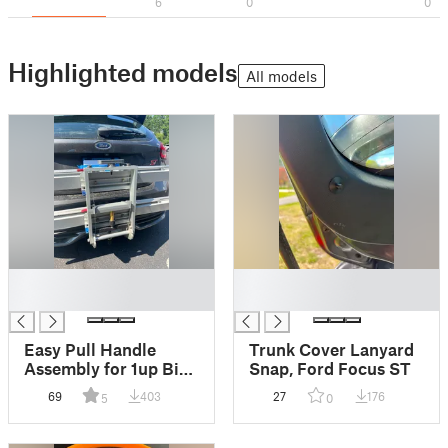
6
0
0
Highlighted models
All models
█
█
█
█
Easy Pull Handle
Trunk Cover Lanyard
Assembly for 1up Bike
Snap, Ford Focus ST
Rack
69
403
27
176
5
0