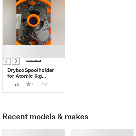
█
█
DryboxSpoolholder
for Atomic 1kg
Filament Spools with
26
47
5
desiccant reservoir
and humidity sensor
Recent models & makes