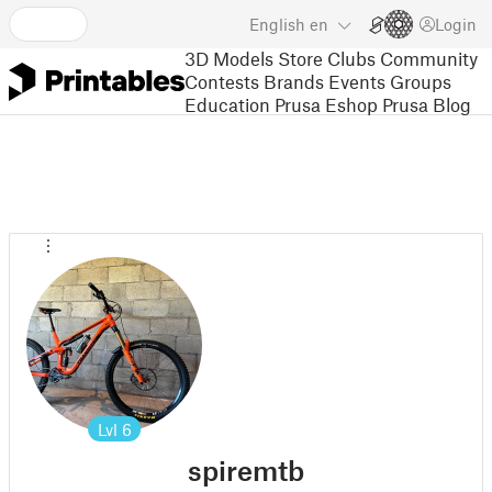
English
en
Login
3D Models
Store
Clubs
Community
Contests
Brands
Events
Groups
Education
Prusa Eshop
Prusa Blog
Lvl
6
spiremtb