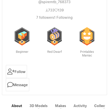
@spiremtb_768373
733
139
7
followers
1
Following
Beginner
Red Dwarf
Printables
Maniac
Follow
Message
About
3D Models
Makes
Activity
Collecti