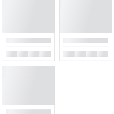
█
█
█
█
█
█
█
█
█
█
█