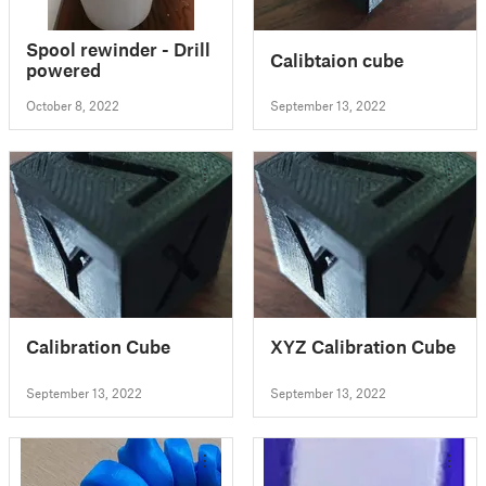
Spool rewinder - Drill
Calibtaion cube
powered
October 8, 2022
September 13, 2022
Calibration Cube
XYZ Calibration Cube
September 13, 2022
September 13, 2022