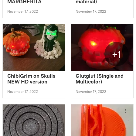
MARGHERITA
material)
November 17, 2022
November 17, 2022
+1
ChibiGrim on Skulls
Glutglut (Single and
NEW HD version
Multicolor)
November 17, 2022
November 17, 2022