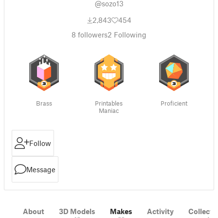
@sozo13
2,843
454
8
followers
2
Following
Brass
Printables
Proficient
Maniac
Follow
Message
About
3D Models
Makes
Activity
Collecti