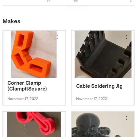
16
66
4
Makes
Corner Clamp
Cable Soldering Jig
(ClampItSquare)
November 17, 2022
November 17, 2022