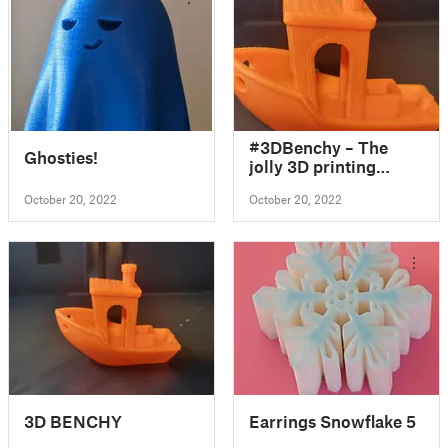
#3DBenchy – The
Ghosties!
jolly 3D printing
torture-test by
October 20, 2022
October 20, 2022
creativetools.se
3D BENCHY
Earrings Snowflake 5