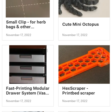
Small Clip - for herb
Cute Mini Octopus
bags & other
packaging
November 17, 2022
November 17, 2022
Fast-Printing Modular
HexScraper -
Drawer System (Vase
Printbed scraper
Mode)
November 17, 2022
November 17, 2022