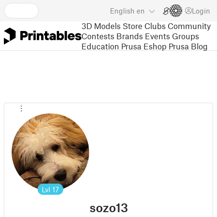
English
en
Login
3D Models
Store
Clubs
Community
Contests
Brands
Events
Groups
Education
Prusa Eshop
Prusa Blog
Lvl
17
sozo13