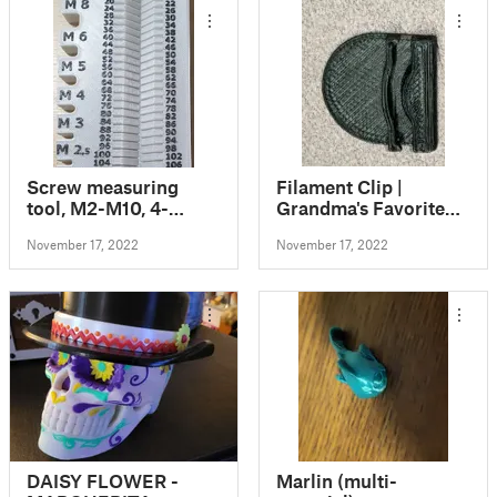
Screw measuring
Filament Clip |
tool, M2-M10, 4-
Grandma's Favorite
120mm
Filament Clip
November 17, 2022
November 17, 2022
DAISY FLOWER -
Marlin (multi-