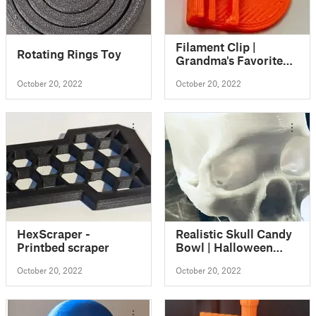
Filament Clip |
Rotating Rings Toy
Grandma's Favorite
Filament Clip
October 20, 2022
October 20, 2022
HexScraper -
Realistic Skull Candy
Printbed scraper
Bowl | Halloween
Skull Decoration
October 20, 2022
October 20, 2022