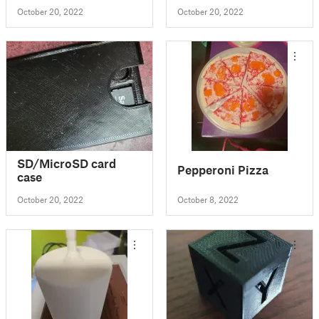
October 20, 2022
October 20, 2022
SD/MicroSD card
Pepperoni Pizza
case
October 20, 2022
October 8, 2022