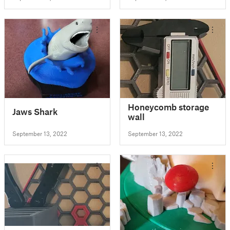
Honeycomb storage
Jaws Shark
wall
September 13, 2022
September 13, 2022