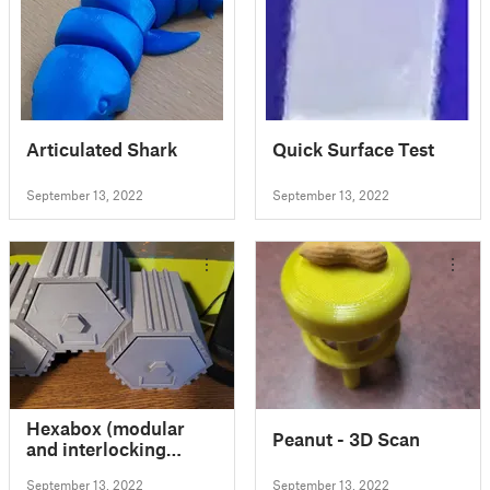
Articulated Shark
Quick Surface Test
September 13, 2022
September 13, 2022
Hexabox (modular
Peanut - 3D Scan
and interlocking
storage system)
September 13, 2022
September 13, 2022