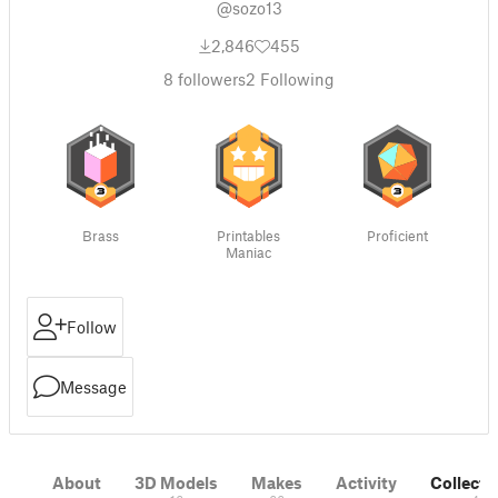
@sozo13
2,846
455
8
followers
2
Following
Brass
Printables
Proficient
Maniac
Follow
Message
About
3D Models
Makes
Activity
Collecti