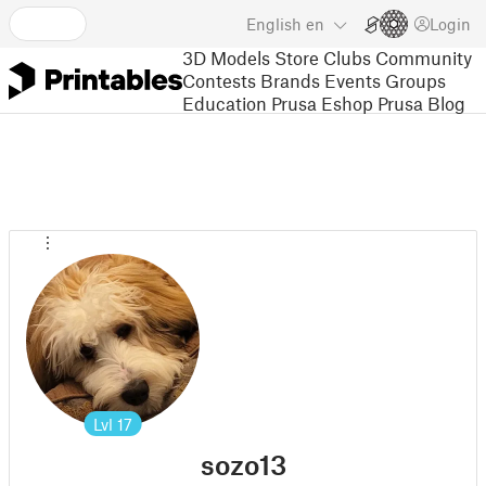
English
en
Login
3D Models
Store
Clubs
Community
Contests
Brands
Events
Groups
Education
Prusa Eshop
Prusa Blog
Lvl
17
sozo13