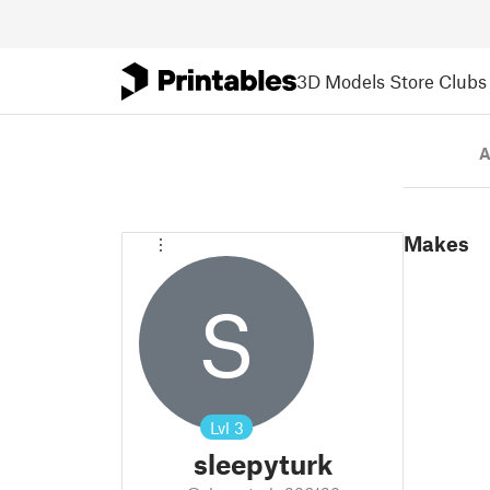
3D Models
Store
Clubs
A
Makes
S
Lvl
3
sleepyturk