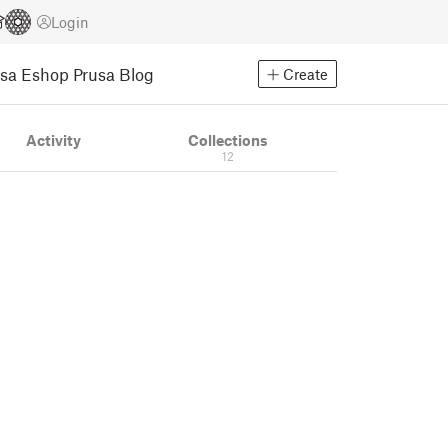
Login
usa Eshop
Prusa Blog
Create
Activity
Collections
12