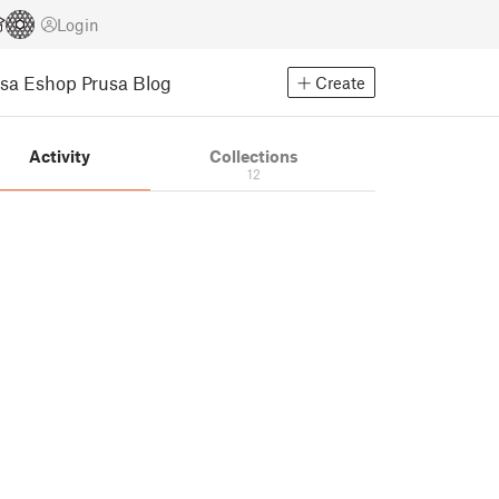
Login
usa Eshop
Prusa Blog
Create
Activity
Collections
12