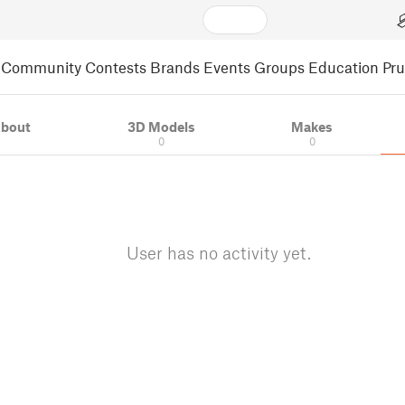
Community
Contests
Brands
Events
Groups
Education
Pr
bout
3D Models
Makes
0
0
User has no activity yet.