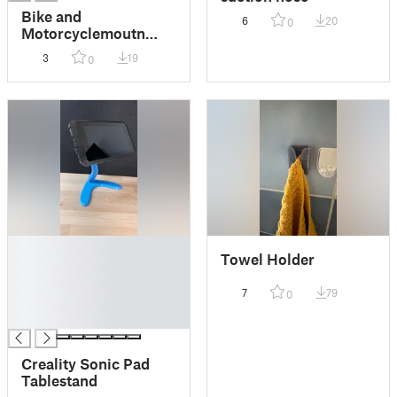
Bike and
6
20
0
Motorcyclemoutn
Print-in-Place! (for
3
19
0
22mm Handlebars)
█
Towel Holder
█
█
7
79
0
█
█
Creality Sonic Pad
Tablestand