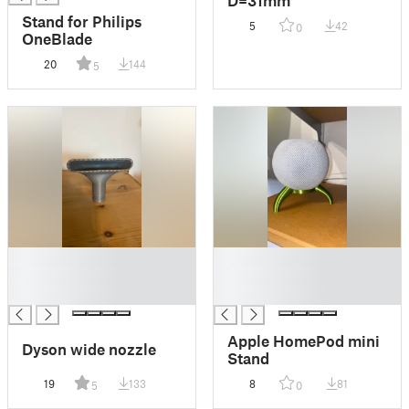
D=31mm
Stand for Philips
5
42
0
OneBlade
20
144
5
█
█
█
█
█
█
Apple HomePod mini
Dyson wide nozzle
Stand
19
133
8
81
5
0