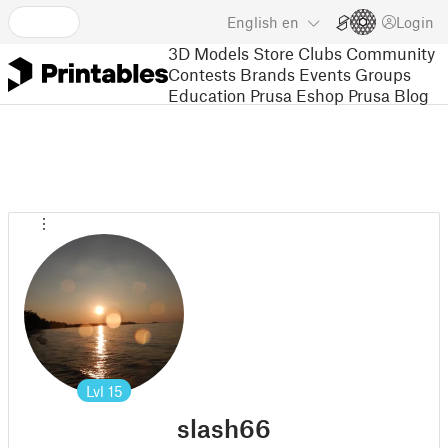
English
en
Login
3D Models
Store
Clubs
Community
Contests
Brands
Events
Groups
Education
Prusa Eshop
Prusa Blog
Lvl
15
slash66