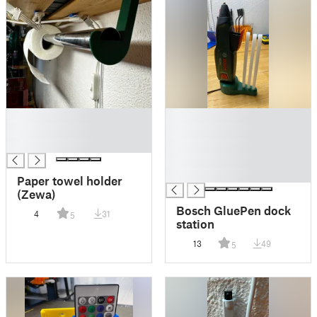
█
█
█
█
█
█
█
█
Paper towel holder
(Zewa)
Bosch GluePen dock
4
31
5
station
13
49
5