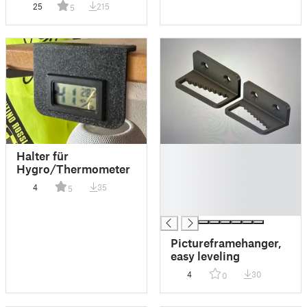
25
215
5
█
Halter für
█
Hygro/Thermometer
█
4
35
5
█
█
Pictureframehanger,
easy leveling
4
30
0