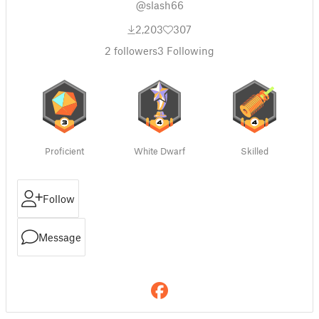
@slash66
2,203
307
2
followers
3
Following
Proficient
White Dwarf
Skilled
Follow
Message