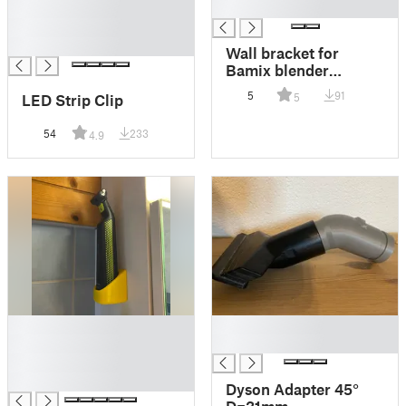
█
█
█
█
Wall bracket for
Bamix blender
(Zauberstab)
5
91
LED Strip Clip
5
54
233
4.9
█
█
█
█
█
█
Dyson Adapter 45°