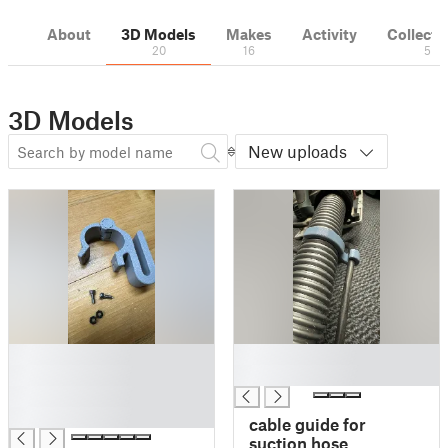
About
3D Models
Makes
Activity
Collecti
20
16
5
3D Models
New uploads
█
█
█
█
█
█
cable guide for
suction hose