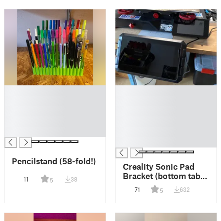
█
█
█
█
█
█
█
█
█
█
█
Pencilstand (58-fold!)
Creality Sonic Pad
Bracket (bottom table
11
38
5
mount)
71
632
5