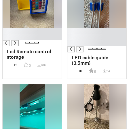
█
█
█
█
█
Led Remote control
storage
LED cable guide
(3.5mm)
12
136
0
10
54
5