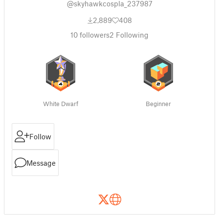
@skyhawkcospla_237987
2,889
408
10
followers
2
Following
White Dwarf
Beginner
Follow
Message