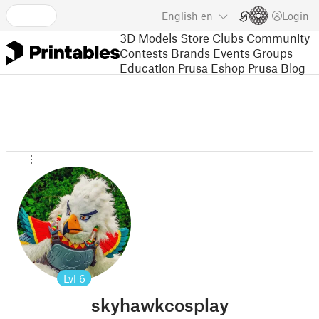
English
en
Login
3D Models
Store
Clubs
Community
Contests
Brands
Events
Groups
Education
Prusa Eshop
Prusa Blog
Lvl
6
skyhawkcosplay