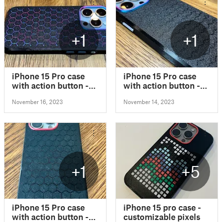
+1
+1
iPhone 15 Pro case
iPhone 15 Pro case
with action button -
with action button -
customizable
customizable
November 16, 2023
November 14, 2023
+1
+5
iPhone 15 Pro case
iPhone 15 pro case -
with action button -
customizable pixels