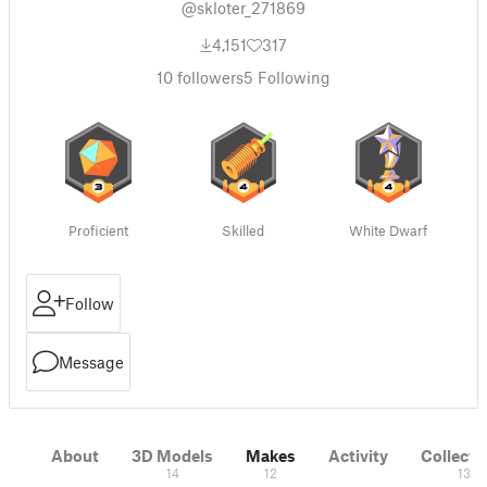
@skloter_271869
4,151
317
10
followers
5
Following
Proficient
Skilled
White Dwarf
Follow
Message
About
3D Models
Makes
Activity
Collecti
14
12
13