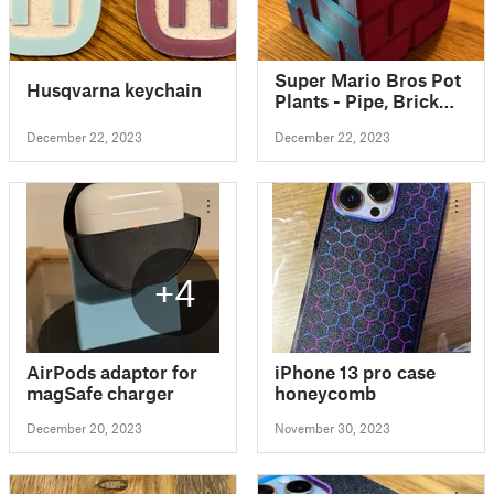
Super Mario Bros Pot
Husqvarna keychain
Plants - Pipe, Brick
Block & Question
December 22, 2023
December 22, 2023
Block
+4
AirPods adaptor for
iPhone 13 pro case
magSafe charger
honeycomb
December 20, 2023
November 30, 2023