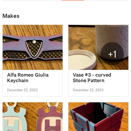
Makes
+1
Alfa Romeo Giulia
Vase #3 - curved
Keychain
Stone Pattern
December 22, 2023
December 22, 2023