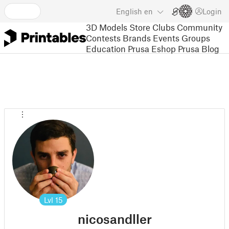
English
en
Login
3D Models
Store
Clubs
Community
Contests
Brands
Events
Groups
Education
Prusa Eshop
Prusa Blog
Lvl
15
nicosandller