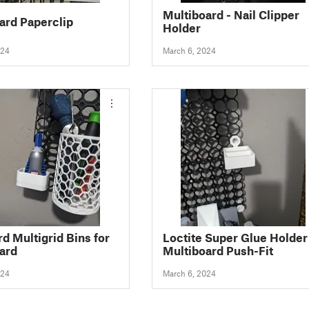
Multiboard - Nail Clipper
ard Paperclip
Holder
024
March 6, 2024
d Multigrid Bins for
Loctite Super Glue Holder
ard
Multiboard Push-Fit
024
March 6, 2024