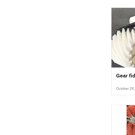
Gear fi
October 28