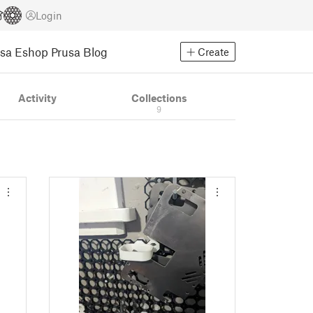
Login
usa Eshop
Prusa Blog
Create
Activity
Collections
9