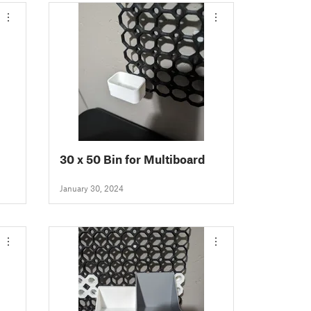
30 x 50 Bin for Multiboard
rd
January 30, 2024