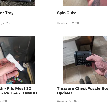
er Tray
Spin Cube
1, 2023
October 31, 2023
th - Fits Most 3D
Treasure Chest Puzzle Box
s - PRUSA - BAMBU -
Update!
TY
 2023
October 29, 2023