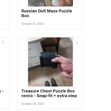
Russian Doll Maze Puzzle
Box
October 31, 2023
 -
Treasure Chest Puzzle Box
remix - Snap-fit + extra step
October 29, 2023