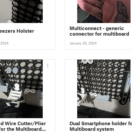
Multiconnect - generic
eezers Holster
connector for multiboard
, 2024
January 30, 2024
d Wire Cutter/Plier
Dual Smartphone holder f
for the Multiboard
Multiboard system