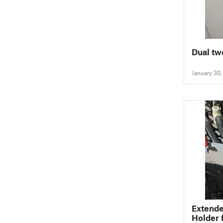
Dual tw
January 30
Extende
Holder 