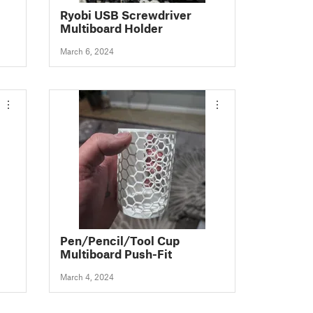
Ryobi USB Screwdriver
Multiboard Holder
March 6, 2024
Pen/Pencil/Tool Cup
Multiboard Push-Fit
March 4, 2024