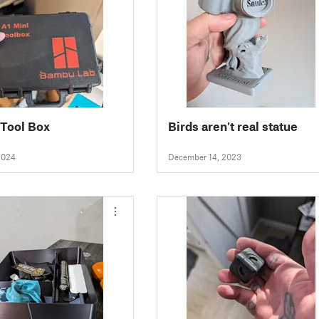
 Tool Box
Birds aren't real statue
2024
December 14, 2023