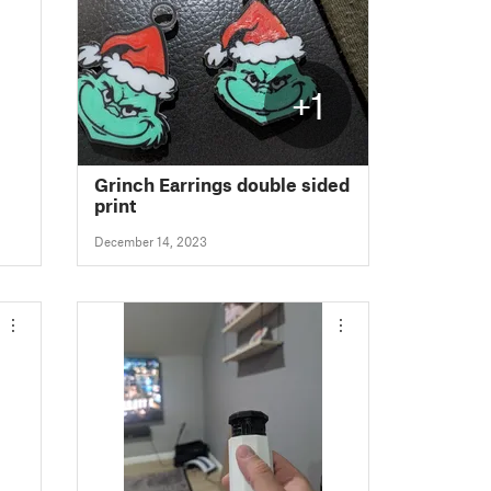
+1
Grinch Earrings double sided
print
December 14, 2023