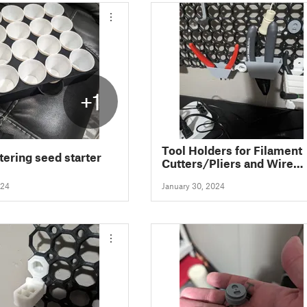
+1
Tool Holders for Filament
tering seed starter
Cutters/Pliers and Wire
Strippers for the Multiboa
024
January 30, 2024
Storage System