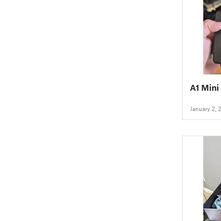
A1 Mini
January 2, 