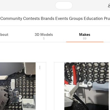
Community
Contests
Brands
Events
Groups
Education
Pr
bout
3D Models
Makes
5
69