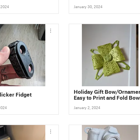
5)
, 2024
January 30, 2024
Holiday Gift Bow/Ornamen
licker Fidget
Easy to Print and Fold Bow
2024
January 2, 2024