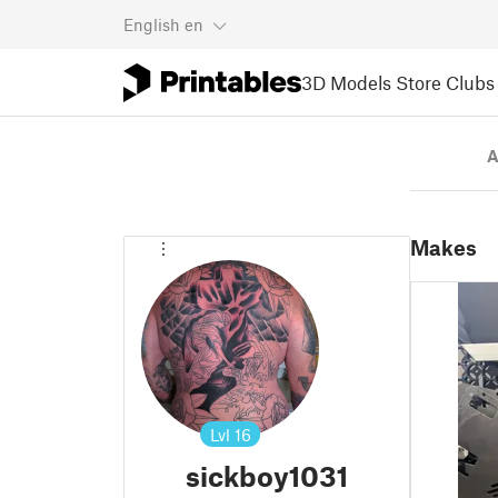
English
en
3D Models
Store
Clubs
A
Makes
Lvl
16
sickboy1031