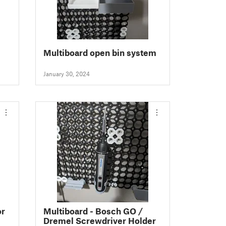
Multiboard open bin system
January 30, 2024
or
Multiboard - Bosch GO /
Dremel Screwdriver Holder