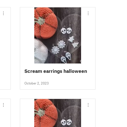
Scream earrings halloween
October 2, 2023