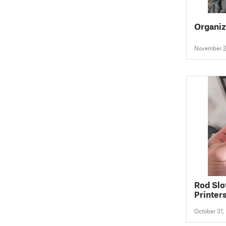
Organiz
November 2
Rod Slo
Printer
CREALI
October 31,