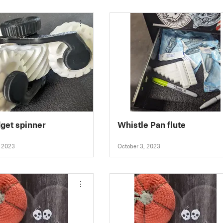
dget spinner
Whistle Pan flute
, 2023
October 3, 2023