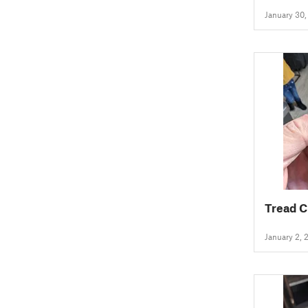
(Holds 
January 30
Tread C
January 2, 