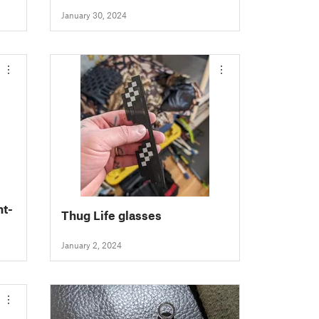
January 30, 2024
t-
Thug Life glasses
January 2, 2024