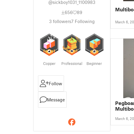
@sickboy1031_1100983
Multibo
656
89
3
followers
7
Following
March 6, 2
Copper
Professional
Beginner
Follow
Message
Pegboar
Multibo
March 6, 2