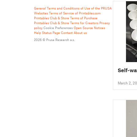
General Terms and Conditions of Use of the PRUSA
Websites
Terms of Service of Printables.com
Printables Club & Store Terms of Purchase
Printables Club & Store Terms for Creators
Privacy
policy
Cookie Preferences
Open Source Notices
Help
Status Page
Contact
About us
2026 © Prusa Research a.s.
Self-wa
March 2, 2