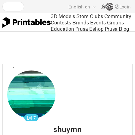
English
en
Login
3D Models
Store
Clubs
Community
Contests
Brands
Events
Groups
Education
Prusa Eshop
Prusa Blog
Lvl
7
shuymn