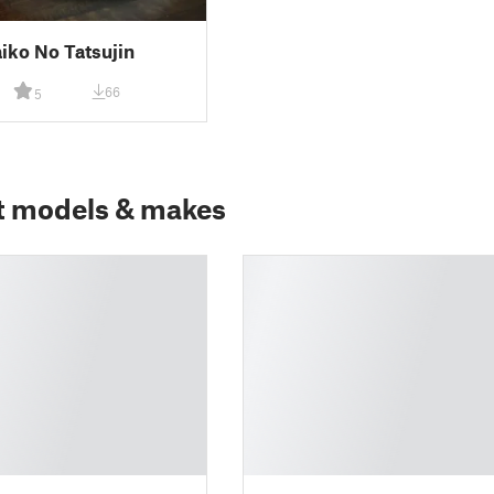
iko No Tatsujin
66
5
t models & makes