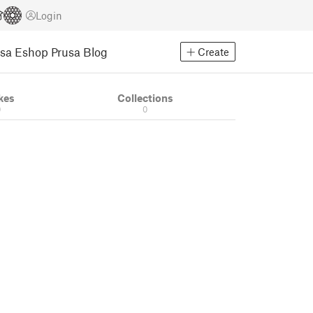
Login
usa Eshop
Prusa Blog
Create
kes
Collections
0
0