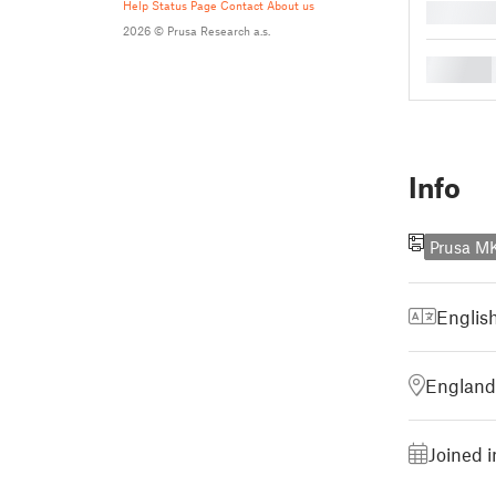
Help
Status Page
Contact
About us
█
2026 © Prusa Research a.s.
█
Info
Prusa M
Englis
England
Joined i