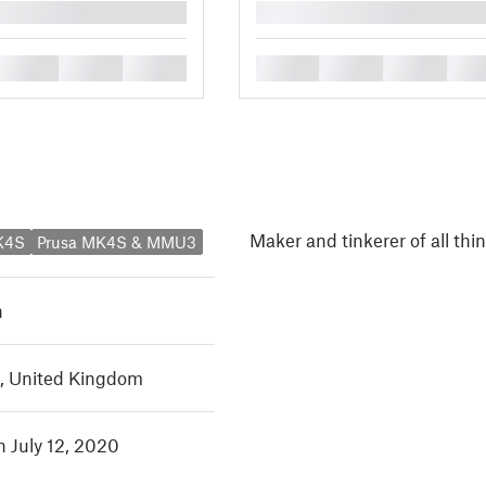
█
█
█
█
█
█
█
█
Maker and tinkerer of all thi
K4S
Prusa MK4S & MMU3
h
, United Kingdom
n July 12, 2020