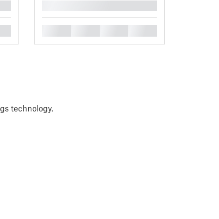
█
█
█
█
█
ngs technology.