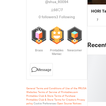
@shua_80094
66
7
HORI Ta
0
followers
3
Following
7
Recen
Brass
Printables
Newcomer
Maniac
Message
General Terms and Conditions of Use of the PRUSA
Websites
Terms of Service of Printables.com
Printables Club & Store Terms of Purchase
Printables Club & Store Terms for Creators
Privacy
policy
Cookie Preferences
Open Source Notices