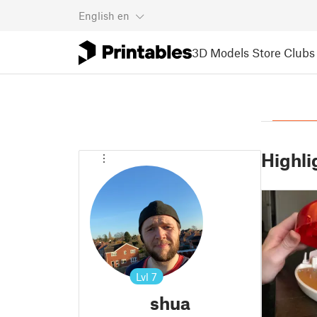
English
en
3D Models
Store
Clubs
Highli
Lvl
7
shua