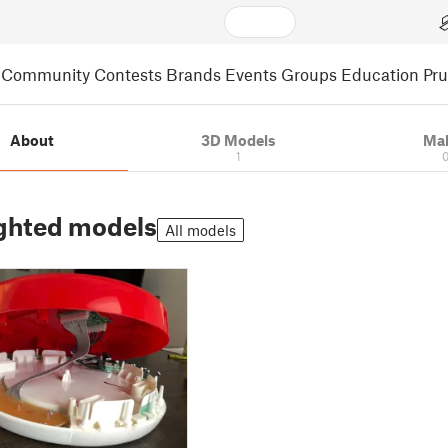
Community
Contests
Brands
Events
Groups
Education
Pr
About
3D Models
Ma
1
ghted models
All models