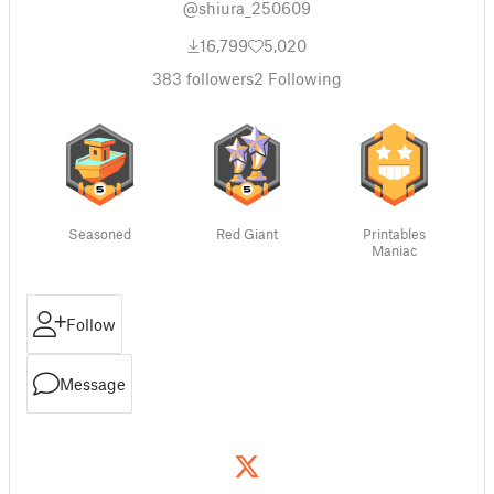
@shiura_250609
16,799
5,020
383
followers
2
Following
Seasoned
Red Giant
Printables
Maniac
Follow
Message