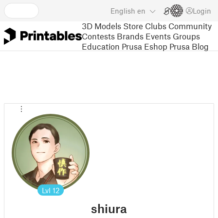
English
en
Login
3D Models
Store
Clubs
Community
Contests
Brands
Events
Groups
Education
Prusa Eshop
Prusa Blog
Lvl
12
shiura