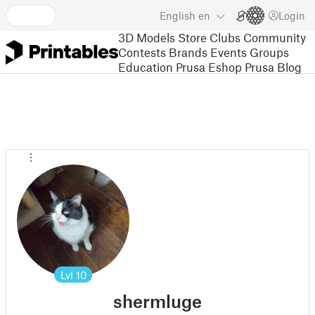
English
en
Login
3D Models
Store
Clubs
Community
Contests
Brands
Events
Groups
Education
Prusa Eshop
Prusa Blog
Lvl
10
shermluge