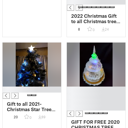
█
2022 Christmas Gift
to all Christmas tree
with motion sensor
8
24
0
█
█
█
█
Gift to all 2021-
█
Christmas Star Tree
topper
20
89
0
GIFT FOR FREE 2020
CHRISTMAS TREE