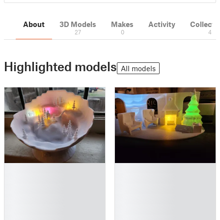
About
3D Models
Makes
Activity
Collecti
27
0
4
Highlighted models
All models
█
█
█
█
█
█
█
█
█
█
█
█