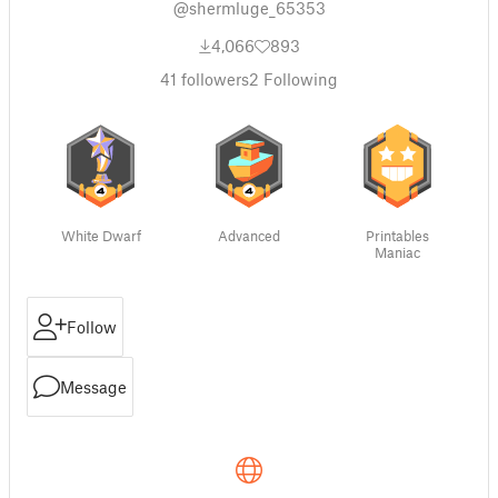
@shermluge_65353
4,066
893
41
followers
2
Following
White Dwarf
Advanced
Printables
Maniac
Follow
Message