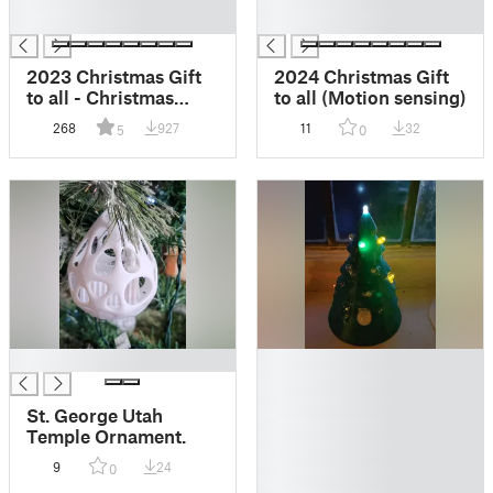
█
█
2023 Christmas Gift
2024 Christmas Gift
to all - Christmas
to all (Motion sensing)
Village (Motion
268
927
11
32
5
0
sensing)
█
█
█
█
St. George Utah
█
Temple Ornament.
█
9
24
0
█