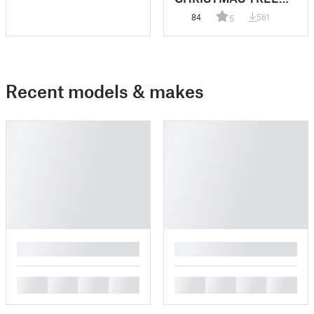
VILLAGE
84
561
5
Recent models & makes
█
█
█
█
█
█
█
█
█
█