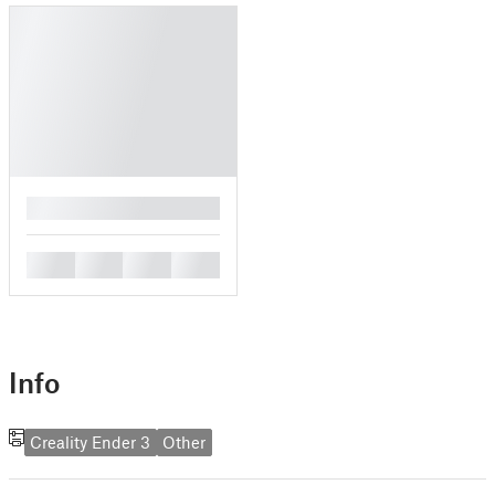
█
█
█
█
█
Info
Creality Ender 3
Other