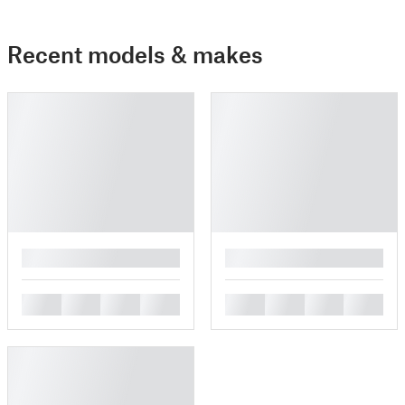
Recent models & makes
█
█
█
█
█
█
█
█
█
█