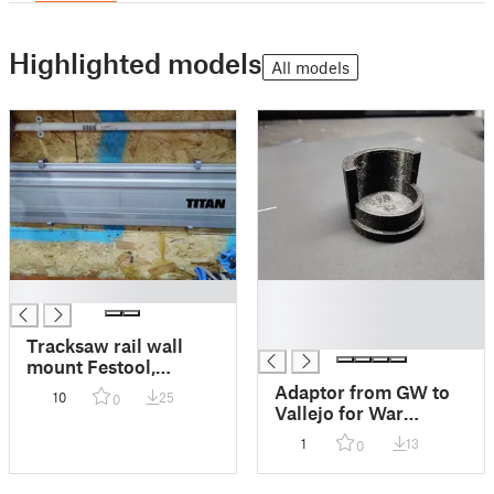
Highlighted models
All models
█
█
█
█
Tracksaw rail wall
mount Festool,
Makita, Triton pattern
Adaptor from GW to
10
25
0
rails
Vallejo for War
Gaming Paint Rack
1
13
0