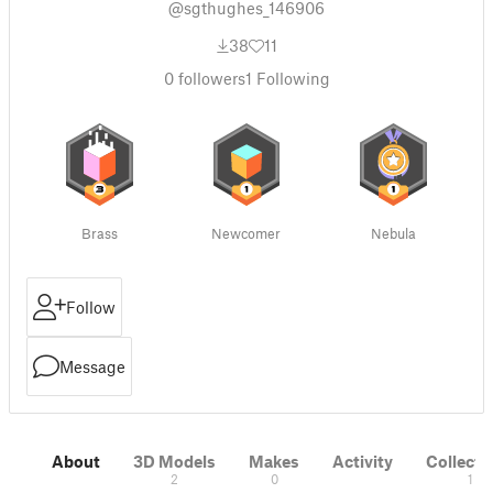
@sgthughes_146906
38
11
0
followers
1
Following
Brass
Newcomer
Nebula
Follow
Message
About
3D Models
Makes
Activity
Collecti
2
0
1