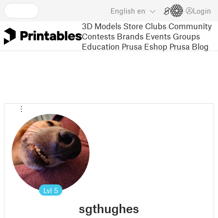
English
en
Login
3D Models
Store
Clubs
Community
Contests
Brands
Events
Groups
Education
Prusa Eshop
Prusa Blog
Lvl
5
sgthughes