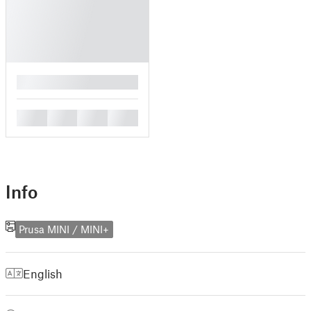
█
█
█
█
█
Info
Prusa MINI / MINI+
English