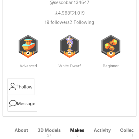
@sescobar_134647
4,968
1,019
19
followers
2
Following
Advanced
White Dwarf
Beginner
Follow
Message
About
3D Models
Makes
Activity
Collecti
27
3
1