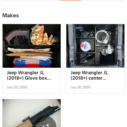
Makes
Jeep Wrangler JL
Jeep Wrangler JL
(2018+) Glove box
(2018+) center
organizer
console organizer
July 20, 2026
July 18, 2026
+1