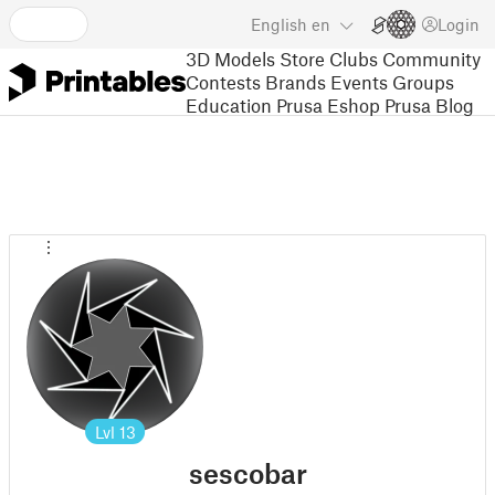
English
en
Login
3D Models
Store
Clubs
Community
Contests
Brands
Events
Groups
Education
Prusa Eshop
Prusa Blog
Lvl
13
sescobar