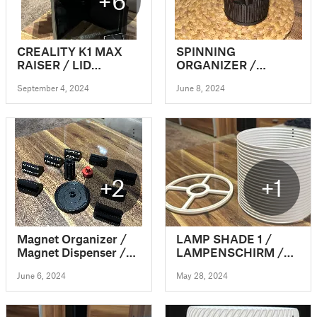
+6
CREALITY K1 MAX
SPINNING
RAISER / LID
ORGANIZER /
EXTENSION / RISER
OFFICE
September 4, 2024
June 8, 2024
/ TOP COVER /
ORGANIZATION
UPGRADE (VERSION
1)
+2
+1
Magnet Organizer /
LAMP SHADE 1 /
Magnet Dispenser /
LAMPENSCHIRM /
Magnet Revolver
CLICK&PLUG
June 6, 2024
May 28, 2024
(modular)
(VASEMODE)