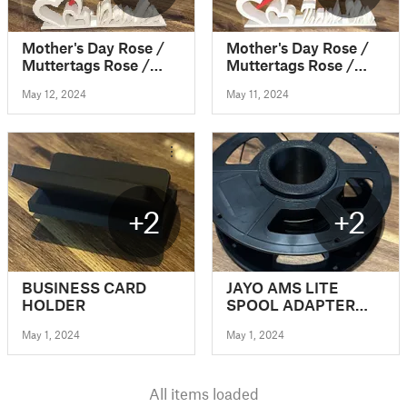
Mother's Day Rose /
Mother's Day Rose /
Muttertags Rose /
Muttertags Rose /
Muttertag /
Muttertag /
May 12, 2024
May 11, 2024
Mothersday
Mothersday
+2
+2
BUSINESS CARD
JAYO AMS LITE
HOLDER
SPOOL ADAPTER
(PLASTIC SPOOLS)
May 1, 2024
May 1, 2024
All items loaded