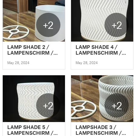
+2
+2
LAMP SHADE 2 /
LAMP SHADE 4 /
LAMPENSCHIRM /
LAMPENSCHIRM /
CLICK&PLUG
CLICK&PLUG
May 28, 2024
May 28, 2024
(VASEMODE)
(VASEMODE)
+2
+2
LAMP SHADE 5 /
LAMPSHADE 3 /
LAMPENSCHIRM /
LAMPENSCHIRM /