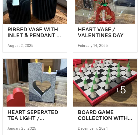
RIBBED VASE WITH
HEART VASE /
INLET & PENDANT /
VALENTINES DAY
ICONIC VASE
August 2, 2025
February 14, 2025
+5
HEART SEPERATED
BOARD GAME
TEA LIGHT /
COLLECTION WITH
VALENTINES TEA
SWEET CHRISTMAS
January 25, 2025
December 7, 2024
LIGHT
GNOMES