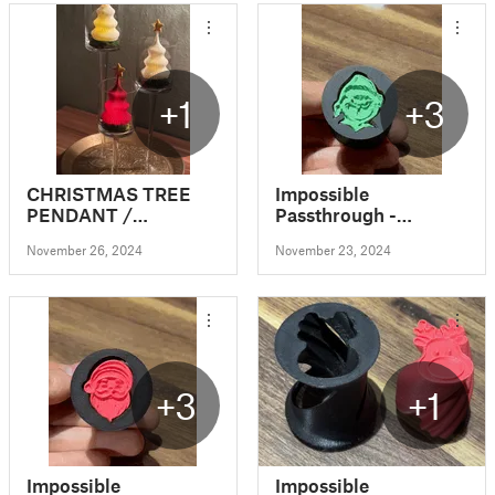
+1
+3
CHRISTMAS TREE
Impossible
PENDANT /
Passthrough -
TEALIGHT /
Christmas Edition
November 26, 2024
November 23, 2024
DECORATION
(Grinch)
+3
+1
Impossible
Impossible