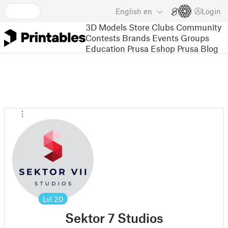
English
en
Login
3D Models
Store
Clubs
Community
Contests
Brands
Events
Groups
Education
Prusa Eshop
Prusa Blog
Lvl
20
Sektor 7 Studios