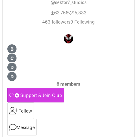
@sektor7_studios
63,756
15,833
463
followers
9
Following
B
C
D
D
8 members
Support & Join Club
Follow
Message