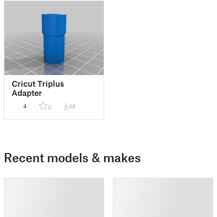
Cricut Triplus
Adapter
4
48
0
Recent models & makes