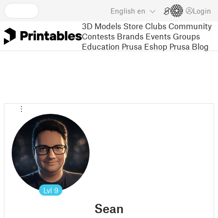
English
en
Login
3D Models
Store
Clubs
Community
Contests
Brands
Events
Groups
Education
Prusa Eshop
Prusa Blog
Lvl
9
Sean