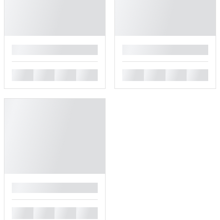
█
█
█
█
█
█
█
█
█
█
█
█
█
█
█