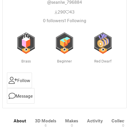
@seanlw_796884
290
43
0
followers
1
Following
Brass
Beginner
Red Dwarf
Follow
Message
About
3D Models
Makes
Activity
Collecti
6
0
0