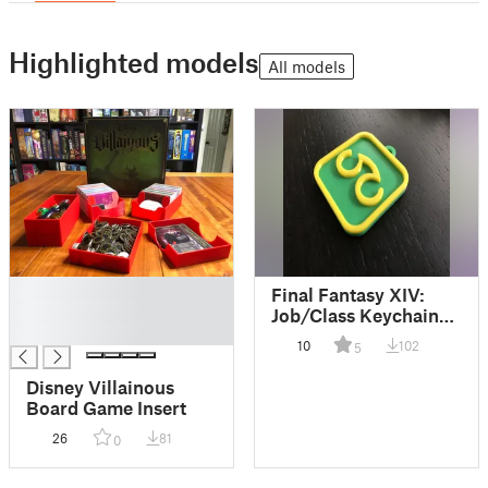
Highlighted models
All models
█
Final Fantasy XIV:
█
Job/Class Keychain
█
Tiles
10
102
5
Disney Villainous
Board Game Insert
26
81
0