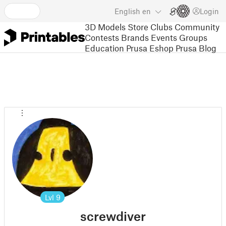
English
en
Login
3D Models
Store
Clubs
Community
Contests
Brands
Events
Groups
Education
Prusa Eshop
Prusa Blog
Lvl
9
screwdiver