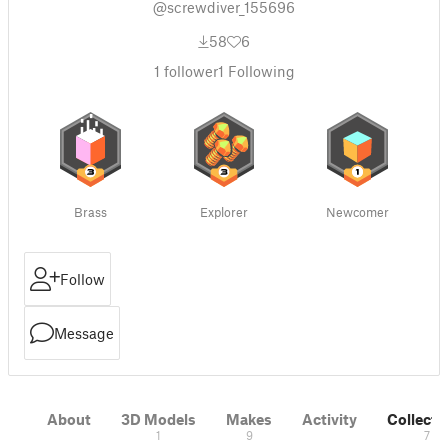
@screwdiver_155696
58
6
1
follower
1
Following
Brass
Explorer
Newcomer
Follow
Message
About
3D Models
Makes
Activity
Collecti
1
9
7