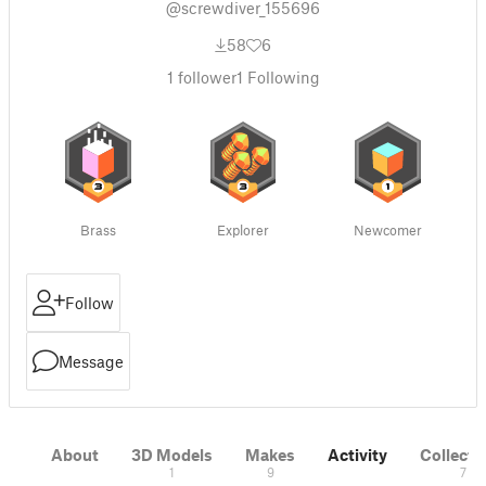
@screwdiver_155696
58
6
1
follower
1
Following
Brass
Explorer
Newcomer
Follow
Message
About
3D Models
Makes
Activity
Collecti
1
9
7