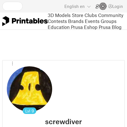
English
en
Login
3D Models
Store
Clubs
Community
Contests
Brands
Events
Groups
Education
Prusa Eshop
Prusa Blog
Lvl
9
screwdiver