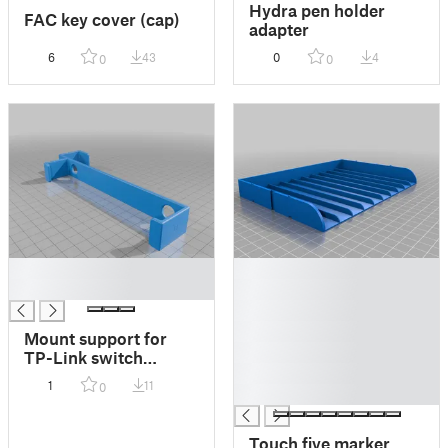
Hydra pen holder
FAC key cover (cap)
adapter
6
43
0
4
0
0
█
█
█
█
█
█
Mount support for
█
TP-Link switch
█
(LS108G)
1
11
0
█
Touch five marker