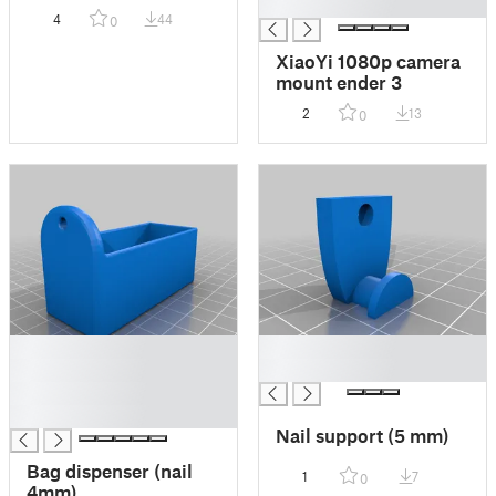
█
4
44
0
XiaoYi 1080p camera
mount ender 3
2
13
0
█
█
█
█
█
█
Nail support (5 mm)
Bag dispenser (nail
1
7
0
4mm)