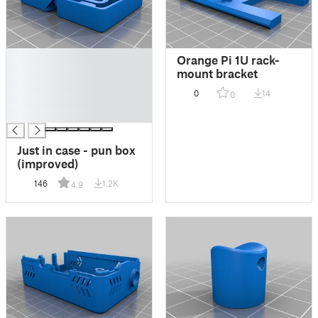
█
Orange Pi 1U rack-
█
mount bracket
█
0
14
0
█
█
Just in case - pun box
(improved)
146
1.2K
4.9