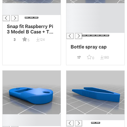
█
█
█
█
█
█
Snap fit Raspberry Pi
█
3 Model B Case + TV
HAT + Fan30mm
3
124
5
Bottle spray cap
17
180
0
█
█
█