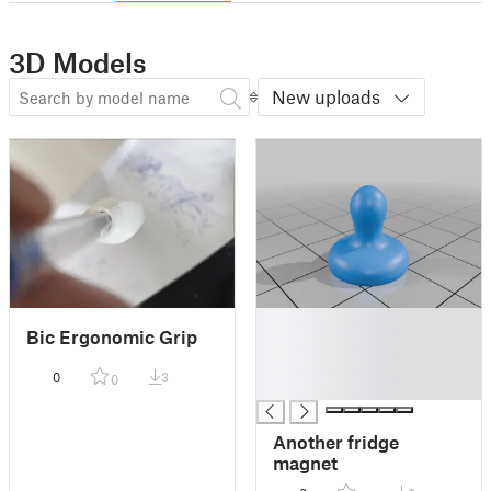
3D Models
New uploads
█
Bic Ergonomic Grip
█
█
0
3
0
█
Another fridge
magnet