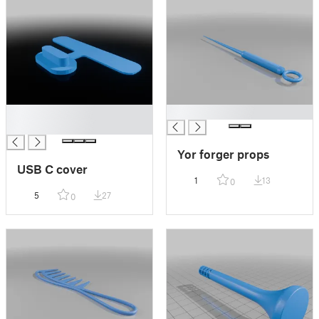
█
█
█
Yor forger props
USB C cover
1
13
0
5
27
0