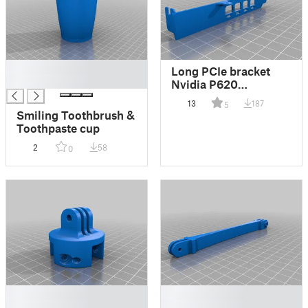
█
Long PCIe bracket
█
Nvidia P620
(mirrored)
13
187
5
Smiling Toothbrush &
Toothpaste cup
2
58
0
█
█
█
█