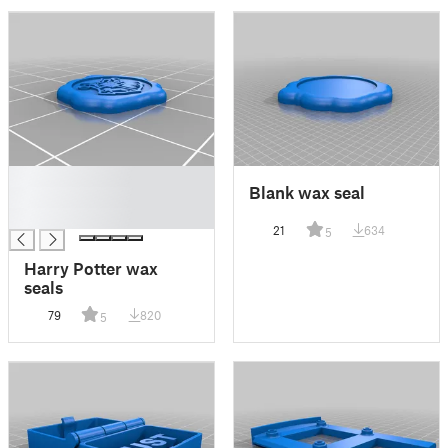
█
Blank wax seal
█
█
21
634
5
Harry Potter wax
seals
79
820
5