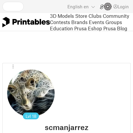
English
en
Login
3D Models
Store
Clubs
Community
Contests
Brands
Events
Groups
Education
Prusa Eshop
Prusa Blog
Lvl
18
scmanjarrez