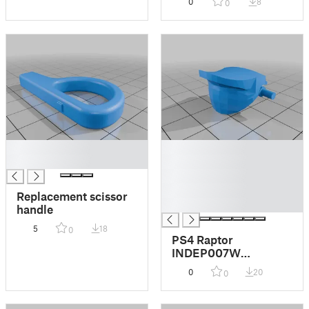
0
8
0
█
█
█
█
█
█
Replacement scissor
█
handle
5
18
0
PS4 Raptor
INDEP007W
controller trigger
0
20
0