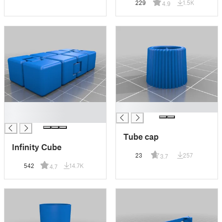
229
1.5K
4.9
█
█
█
Tube cap
Infinity Cube
23
257
3.7
542
14.7K
4.7