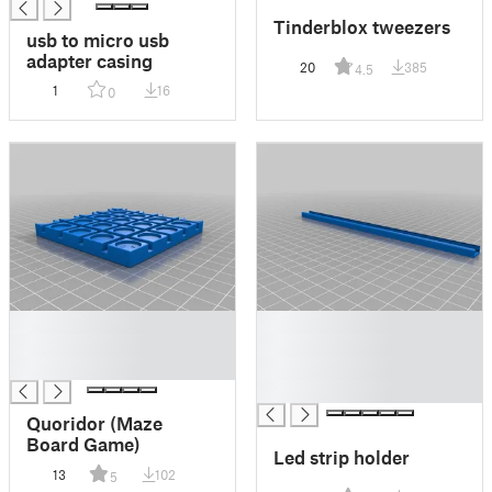
Tinderblox tweezers
usb to micro usb
adapter casing
20
385
4.5
1
16
0
█
█
█
█
█
█
█
Quoridor (Maze
Board Game)
Led strip holder
13
102
5