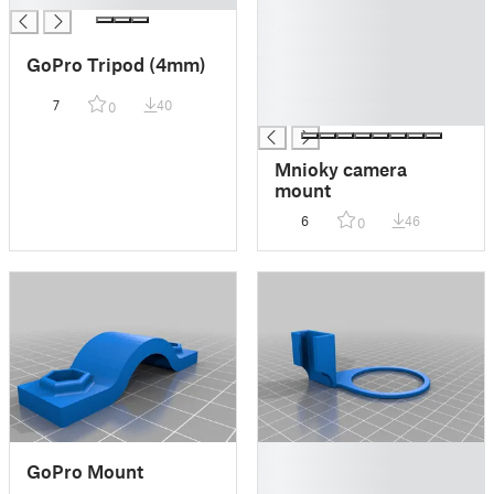
█
█
GoPro Tripod (4mm)
█
█
7
40
0
█
Mnioky camera
mount
6
46
0
█
GoPro Mount
█