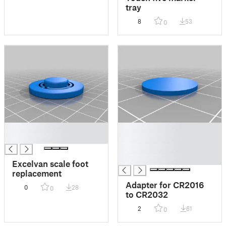
tray
8
53
0
█
█
█
█
█
█
Excelvan scale foot
replacement
Adapter for CR2016
0
28
0
to CR2032
2
61
0