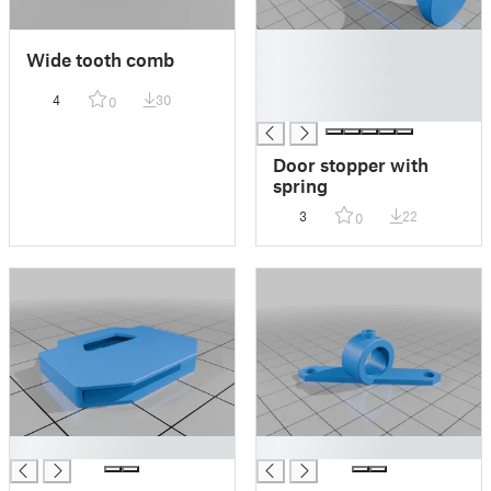
█
Wide tooth comb
█
█
4
30
0
█
Door stopper with
spring
3
22
0
█
█