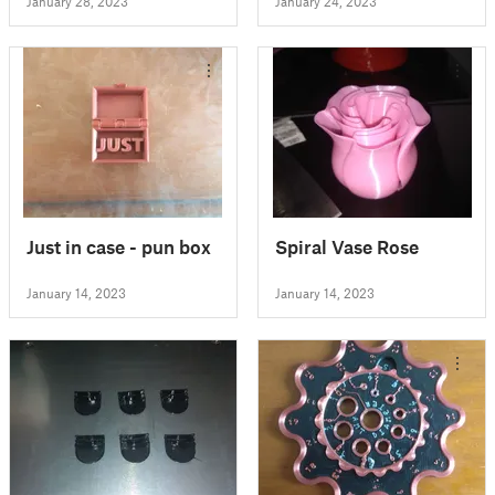
January 28, 2023
January 24, 2023
Just in case - pun box
Spiral Vase Rose
January 14, 2023
January 14, 2023