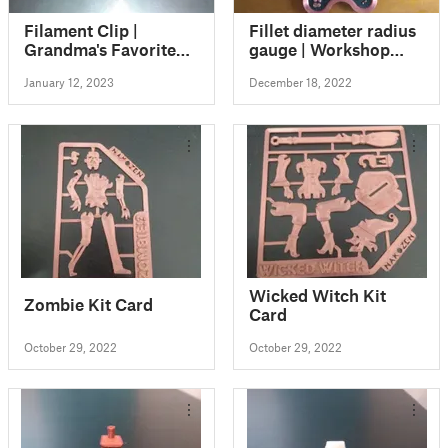
Filament Clip |
Fillet diameter radius
Grandma's Favorite
gauge | Workshop
Filament Clip
coaster
January 12, 2023
December 18, 2022
Wicked Witch Kit
Zombie Kit Card
Card
October 29, 2022
October 29, 2022