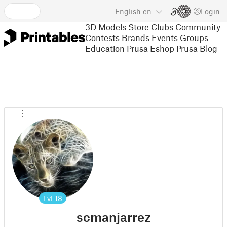
English
en
Login
3D Models
Store
Clubs
Community
Contests
Brands
Events
Groups
Education
Prusa Eshop
Prusa Blog
Lvl
18
scmanjarrez