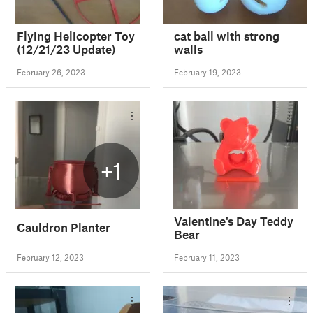
Flying Helicopter Toy
cat ball with strong
(12/21/23 Update)
walls
February 26, 2023
February 19, 2023
+1
Valentine's Day Teddy
Cauldron Planter
Bear
February 12, 2023
February 11, 2023