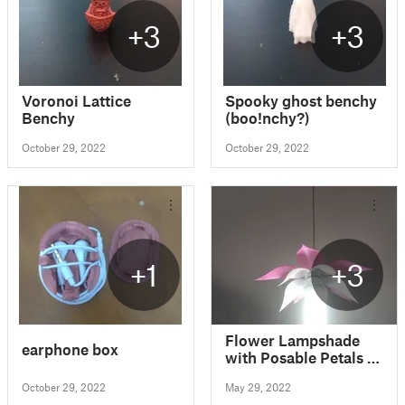
+3
+3
Voronoi Lattice
Spooky ghost benchy
Benchy
(boo!nchy?)
October 29, 2022
October 29, 2022
+1
+3
Flower Lampshade
earphone box
with Posable Petals -
Easy to Print &
October 29, 2022
May 29, 2022
Assemble