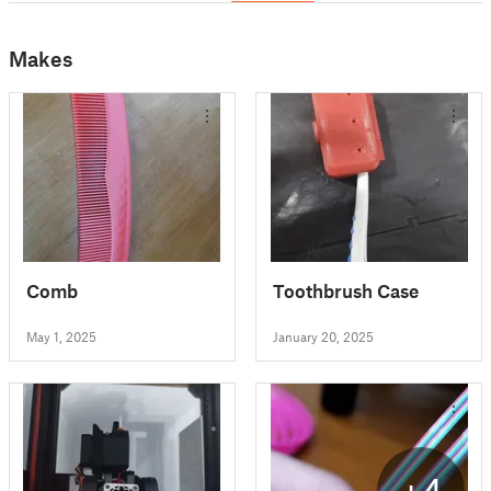
Makes
Comb
Toothbrush Case
May 1, 2025
January 20, 2025
+4