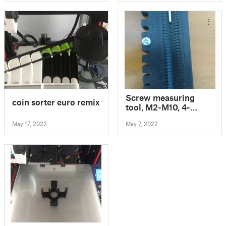
Screw measuring
coin sorter euro remix
tool, M2-M10, 4-
120mm
May 17, 2022
May 7, 2022