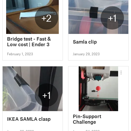
+2
+1
Bridge test - Fast &
Samla clip
Low cost | Ender 3
February 1, 2023
January 29, 2023
+1
Pin-Support
IKEA SAMLA clasp
Challenge