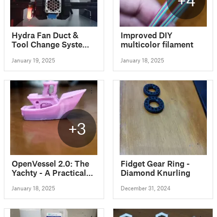
Hydra Fan Duct &
Improved DIY
Tool Change System
multicolor filament
for Ender 3 Ender 5
January 19, 2025
January 18, 2025
CR10
+3
OpenVessel 2.0: The
Fidget Gear Ring -
Yachty - A Practical
Diamond Knurling
3D Printing
January 18, 2025
December 31, 2024
Benchmark