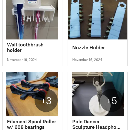
Wall toothbrush
Nozzle Holder
holder
November 16, 2024
November 16, 2024
+3
+5
Filament Spool Roller
Pole Dancer
w/ 608 bearings
Sculpture Headphone