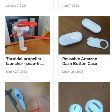
Stand
January 7, 2024
June 7, 2023
Toroidal propeller
Reusable Amazon
launcher (snap-fit
Dash Button Case
model)
March 29, 2023
March 26, 2023