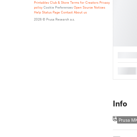
Printables Club & Store Terms for Creators
Privacy
policy
Cookie Preferences
Open Source Notices
Help
Status Page
Contact
About us
2026 © Prusa Research a.s.
█
█
Info
Prusa 