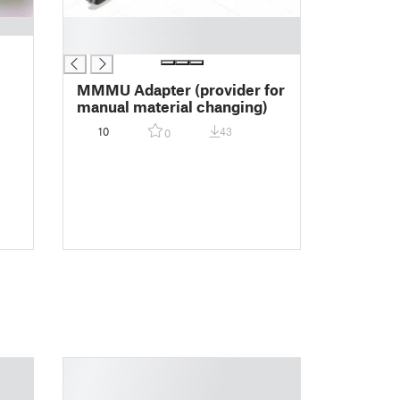
█
█
MMMU Adapter (provider for
manual material changing)
10
43
0