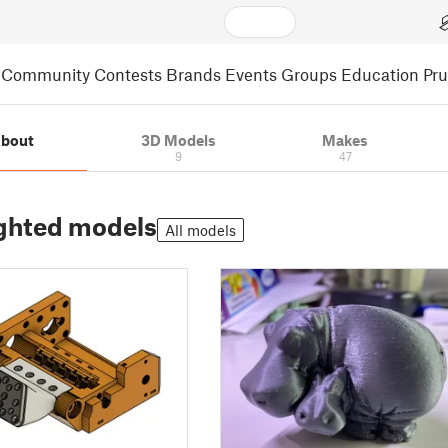
Community
Contests
Brands
Events
Groups
Education
Pr
bout
3D Models
Makes
9
47
ghted models
All models