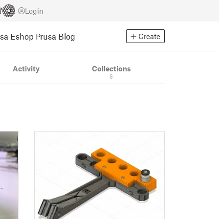
Login
usa Eshop
Prusa Blog
Create
Activity
Collections
8