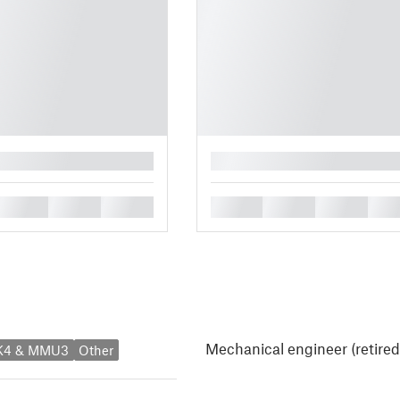
█
█
█
█
█
█
█
█
Mechanical engineer (retired
MK4 & MMU3
Other