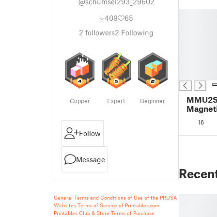
@schumsel293_29602
█
409
65
█
2
followers
2
Following
█
█
█
█
█
MMU2S 
Copper
Expert
Beginner
Magneti
16
Follow
Message
Recen
General Terms and Conditions of Use of the PRUSA
Websites
Terms of Service of Printables.com
Printables Club & Store Terms of Purchase