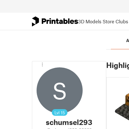
3D Models
Store
Clubs
A
Highli
S
Lvl
15
schumsel293