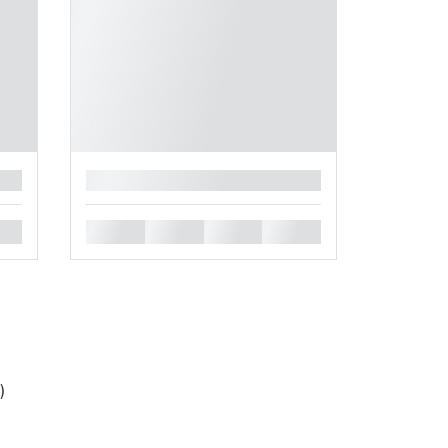
█
█
█
█
█
)