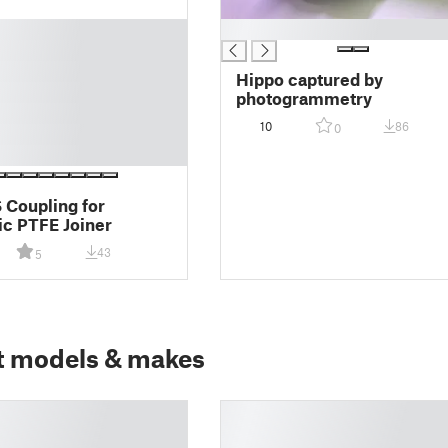
█
Hippo captured by
photogrammetry
10
86
0
Coupling for
c PTFE Joiner
43
5
t models & makes