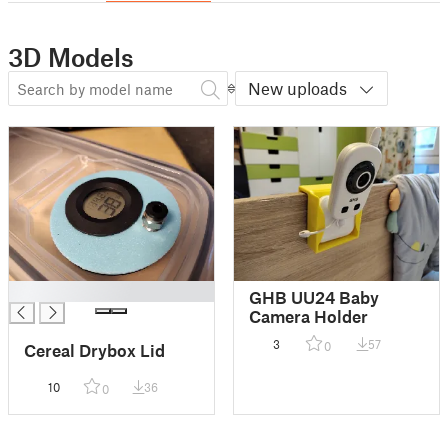
3D Models
New uploads
█
GHB UU24 Baby
Camera Holder
3
57
0
Cereal Drybox Lid
10
36
0