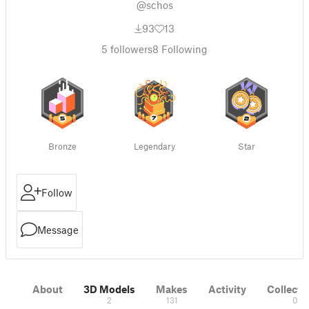
@schos
93
13
5
followers
8
Following
Bronze
Legendary
Star
Follow
Message
About
3D Models
Makes
Activity
Collecti
2
131
0