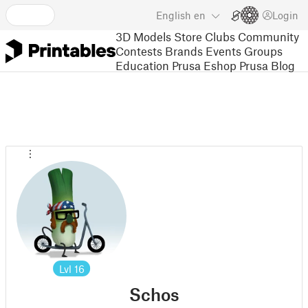
English
en
Login
3D Models
Store
Clubs
Community
Contests
Brands
Events
Groups
Education
Prusa Eshop
Prusa Blog
Lvl
16
Schos