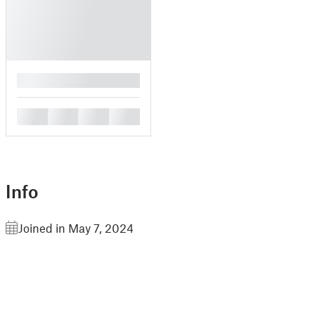
█
█
█
█
█
Info
Joined in May 7, 2024