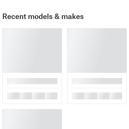
Recent models & makes
█
█
█
█
█
█
█
█
█
█