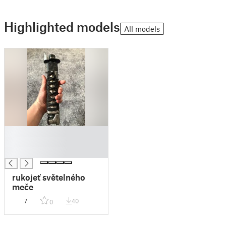
Highlighted models
All models
█
█
█
rukojeť světelného
meče
7
40
0