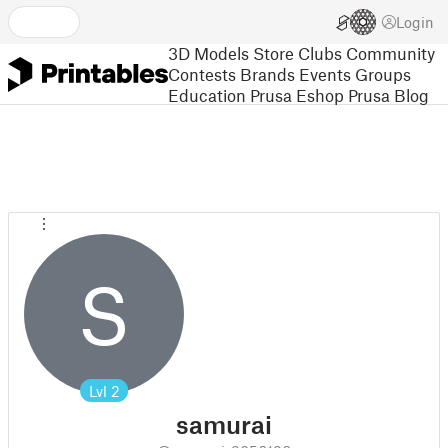
Login
3D Models
Store
Clubs
Community
Contests
Brands
Events
Groups
Education
Prusa Eshop
Prusa Blog
S
Lvl
2
samurai