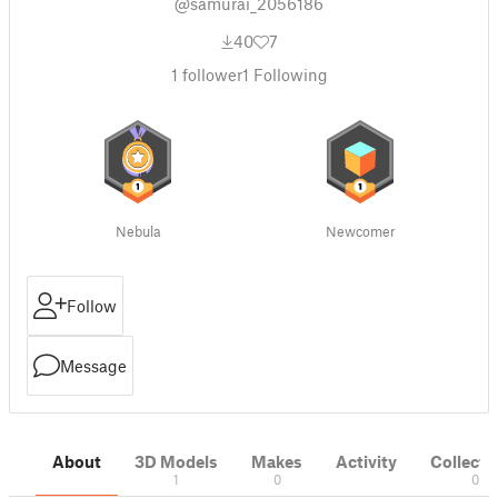
@samurai_2056186
40
7
1
follower
1
Following
Nebula
Newcomer
Follow
Message
About
3D Models
Makes
Activity
Collecti
1
0
0