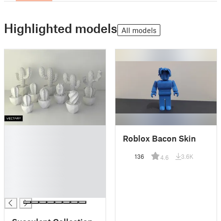
Highlighted models
All models
█
Roblox Bacon Skin
█
█
136
3.6K
4.6
█
█
█
█