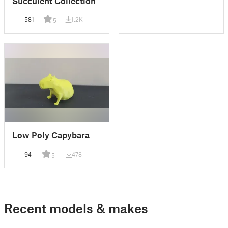
Succulent Collection
581
1.2K
5
Low Poly Capybara
94
478
5
Recent models & makes