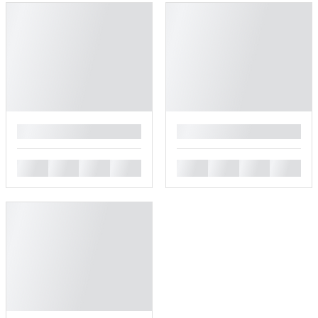
█
█
█
█
█
█
█
█
█
█