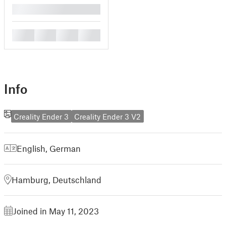
█
█
█
█
█
Info
Creality Ender 3
Creality Ender 3 V2
English
,
German
Hamburg, Deutschland
Joined in May 11, 2023