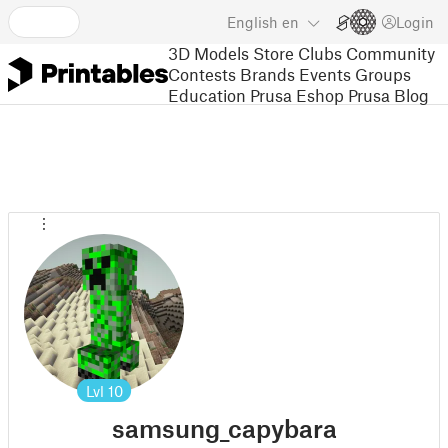
English
en
Login
3D Models
Store
Clubs
Community
Contests
Brands
Events
Groups
Education
Prusa Eshop
Prusa Blog
Lvl
10
samsung_capybara