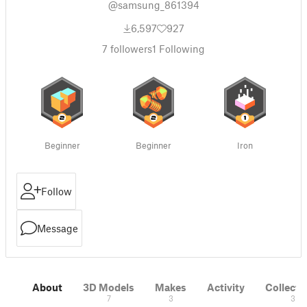
@samsung_861394
6,597
927
7
followers
1
Following
Beginner
Beginner
Iron
Follow
Message
About
3D Models
Makes
Activity
Collecti
7
3
3