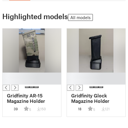
Highlighted models
All models
█
█
█
█
Gridfinity AR-15
Gridfinity Glock
Magazine Holder
Magazine Holder
39
150
18
121
5
5