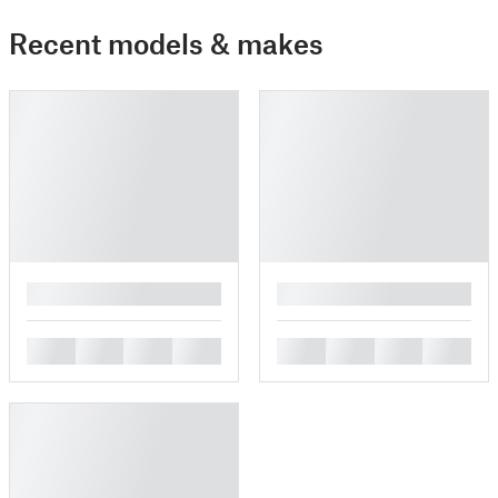
Recent models & makes
█
█
█
█
█
█
█
█
█
█