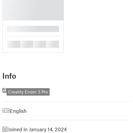
█
█
█
█
█
Info
Creality Ender 3 Pro
English
Joined in January 14, 2024