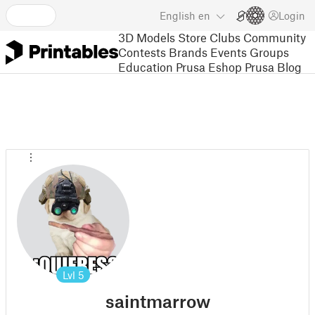
English
en
Login
3D Models
Store
Clubs
Community
Contests
Brands
Events
Groups
Education
Prusa Eshop
Prusa Blog
Lvl
5
saintmarrow