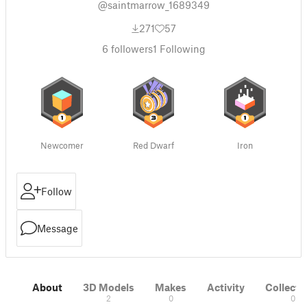
@saintmarrow_1689349
271
57
6
followers
1
Following
Newcomer
Red Dwarf
Iron
Follow
Message
About
3D Models
Makes
Activity
Collecti
2
0
0