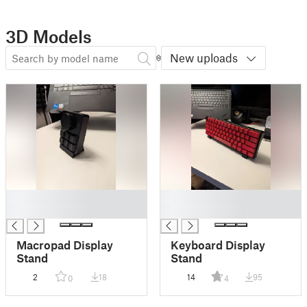
3D Models
New uploads
█
█
█
█
Macropad Display
Keyboard Display
Stand
Stand
2
18
14
95
0
4