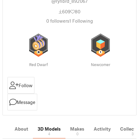
@rynbrd_892067
609
80
0
followers
1
Following
Red Dwarf
Newcomer
Follow
Message
About
3D Models
Makes
Activity
Collecti
4
0
3