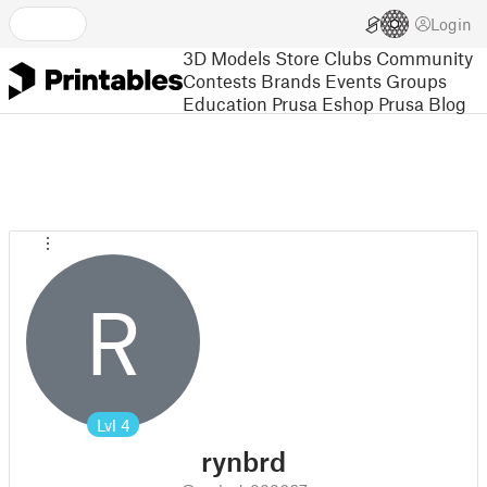
Login
3D Models
Store
Clubs
Community
Contests
Brands
Events
Groups
Education
Prusa Eshop
Prusa Blog
R
Lvl
4
rynbrd