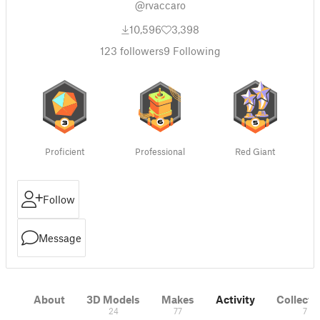
@rvaccaro
10,596
3,398
123
followers
9
Following
Proficient
Professional
Red Giant
Follow
Message
About
3D Models
Makes
Activity
Collecti
24
77
7