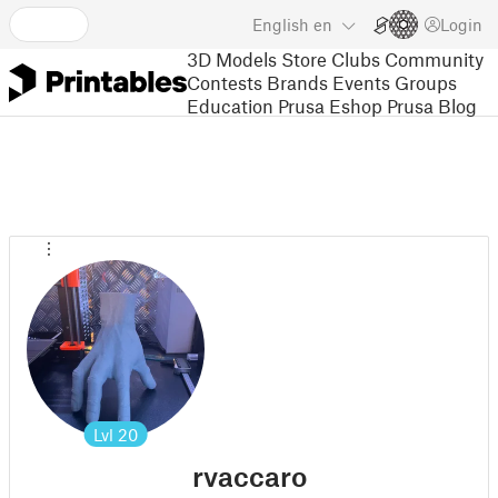
English
en
Login
3D Models
Store
Clubs
Community
Contests
Brands
Events
Groups
Education
Prusa Eshop
Prusa Blog
Lvl
20
rvaccaro