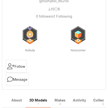
@rushyboi_86205
15
6
0
followers
1
Following
Nebula
Newcomer
Follow
Message
About
3D Models
Makes
Activity
Collecti
1
0
0