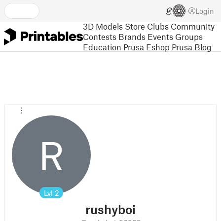
Login
3D Models
Store
Clubs
Community
Contests
Brands
Events
Groups
Education
Prusa Eshop
Prusa Blog
R
Lvl
2
rushyboi