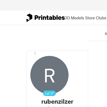
3D Models
Store
Clubs
A
R
Lvl
17
rubenzilzer