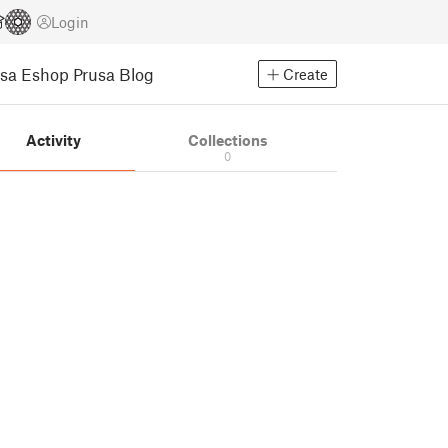
Login
usa Eshop
Prusa Blog
Create
Activity
Collections
0