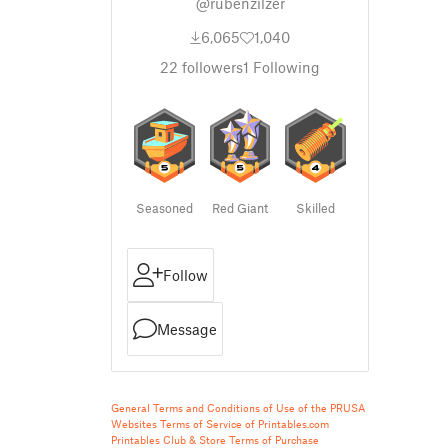
@rubenzilzer
6,065
1,040
22
followers
1
Following
Seasoned
Red Giant
Skilled
Follow
Message
General Terms and Conditions of Use of the PRUSA
Websites
Terms of Service of Printables.com
Printables Club & Store Terms of Purchase