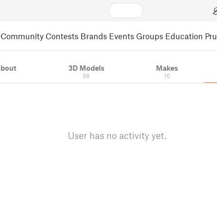
Community
Contests
Brands
Events
Groups
Education
Pr
bout
3D Models
Makes
58
10
User has no activity yet.